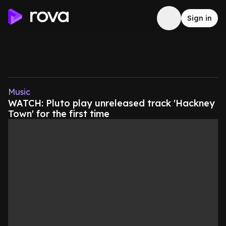
Sign in
Music
WATCH: Pluto play unreleased track 'Hackney
Town' for the first time