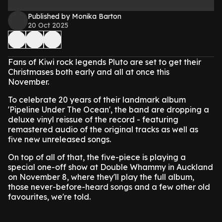
Published by Monika Barton
20 Oct 2025
Fans of Kiwi rock legends Pluto are set to get their
Christmases both early and all at once this
November.
To celebrate 20 years of their landmark album
'Pipeline Under The Ocean', the band are dropping a
deluxe vinyl reissue of the record - featuring
remastered audio of the original tracks as well as
five new unreleased songs.
On top of all of that, the five-piece is playing a
special one-off show at Double Whammy in Auckland
on November 8, where they'll play the full album,
those never-before-heard songs and a few other old
favourites, we're told.