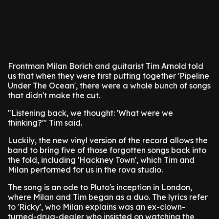
Frontman Milan Borich and guitarist Tim Arnold told
us that when they were first putting together 'Pipeline
Under The Ocean', there were a whole bunch of songs
that didn't make the cut.
"Listening back, we thought: 'What were we
thinking?'" Tim said.
Luckily, the new vinyl version of the record allows the
band to bring five of those forgotten songs back into
the fold, including 'Hackney Town', which Tim and
Milan performed for us in the rova studio.
The song is an ode to Pluto's inception in London,
where Milan and Tim began as a duo. The lyrics refer
to 'Ricky', who Milan explains was an ex-clown-
turned-drug-dealer who insisted on watching the