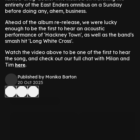
entirety of the East Enders omnibus on a Sunday
before doing any, ahem, business.
Ahead of the album re-release, we were lucky
enough to be the first to hear an acoustic
performance of 'Hackney Town', as well as the band's
smash hit 'Long White Cross'.
Watch the video above to be one of the first to hear
the song, and check out our full chat with Milan and
Tim
.
here
Published by Monika Barton
20 Oct 2025