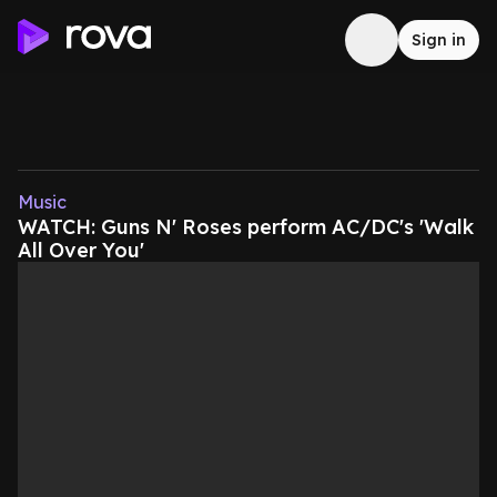
Sign in
Music
WATCH: Guns N' Roses perform AC/DC's 'Walk
All Over You'