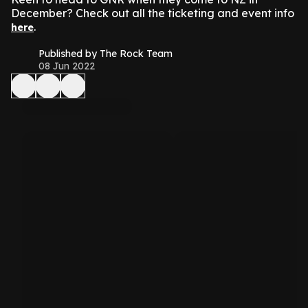
December? Check out all the ticketing and event info
.
here
Published by The Rock Team
08 Jun 2022