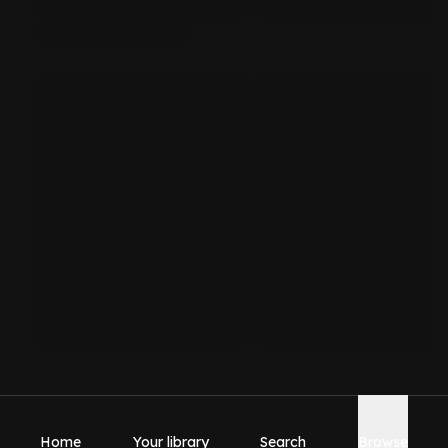
Home
Your library
Search
Browse