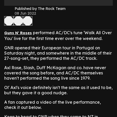
Published by The Rock Team
08 Jun 2022
performed AC/DC's tune 'Walk All Over
Guns N' Roses
You' live for the first time ever over the weekend.
GNR opened their European tour in Portugal on
Saturday night, and somewhere in the middle of their
27-song-set, they performed the AC/DC track.
Axl Rose, Slash, Duff McKagan and co. have never
covered the song before, and AC/DC themselves
haven't performed the song live since 1979.
Ol' Axl's voice definitely isn't the same as it used to be,
but they gave it a good nudge.
A fan captured a video of the live performance,
check it out below.
Keen to head to GNR when they come to NZ in