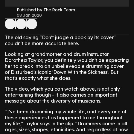
Published by The Rock Team
08 Jan 2020
The old saying "Don't judge a book by its cover"
couldn't be more accurate here.
Looking at grandmother and drum instructor
Dorothea Taylor, you definitely wouldn't be expecting
her to break into an unbelieveable drumming cover
of Disturbed's iconic 'Down With the Sickness'. But
that's exactly what she does.
The video, which you can watch above, is not only
entertaining though - it also carries an important
message about the diversity of musicians.
"I've been drumming my whole life, and every one of
these experiences has happened to me throughout
my life," Taylor says in the clip. "Drummers come in all
ages, sizes, shapes, ethnicities. And regardless of how