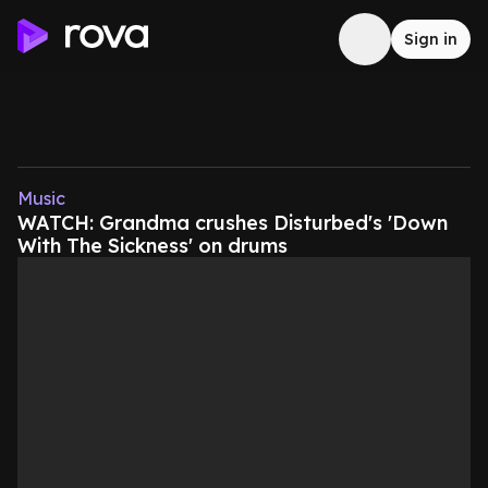
Sign in
Music
WATCH: Grandma crushes Disturbed's 'Down
With The Sickness' on drums