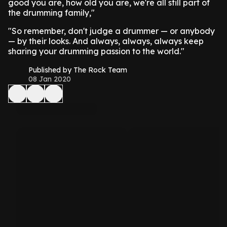
good you are, how old you are, we're all still part of
the drumming family,"
"So remember, don't judge a drummer — or anybody
— by their looks. And always, always, always keep
sharing your drumming passion to the world."
Published by The Rock Team
08 Jan 2020