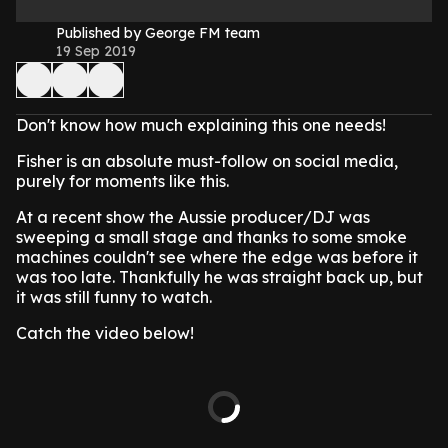
Published by George FM team
19 Sep 2019
Don't know how much explaining this one needs!
Fisher is an absolute must-follow on social media,
purely for moments like this.
At a recent show the Aussie producer/DJ was
sweeping a small stage and thanks to some smoke
machines couldn't see where the edge was before it
was too late. Thankfully he was straight back up, but
it was still funny to watch.
Catch the video below!