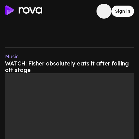
Sign in
Music
WATCH: Fisher absolutely eats it after falling
off stage