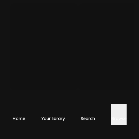
Home
Your library
Search
Browse