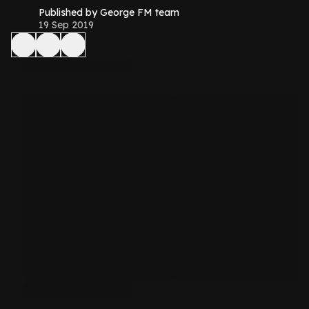
Published by George FM team
19 Sep 2019