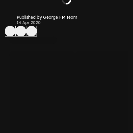
Published by George FM team
14 Apr 2020