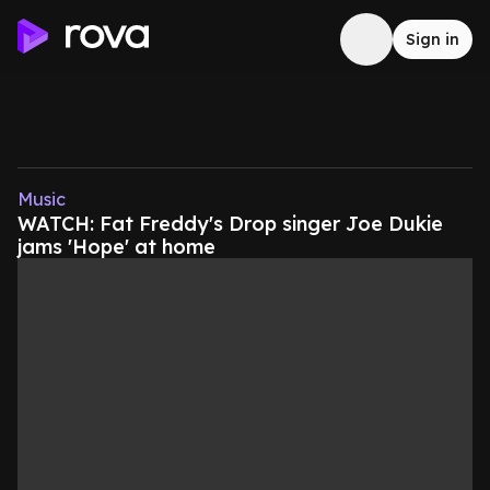
Sign in
Music
WATCH: Fat Freddy's Drop singer Joe Dukie
jams 'Hope' at home