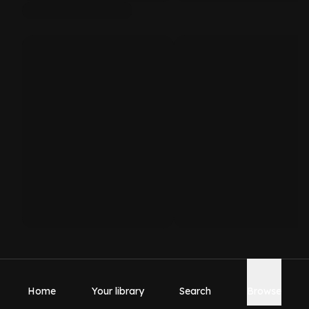
Home
Your library
Search
Browse