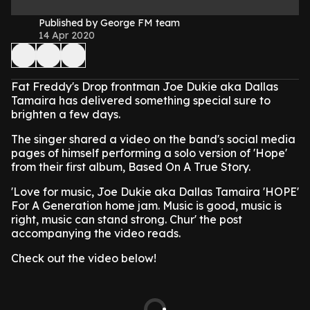
Published by George FM team
14 Apr 2020
Fat Freddy's Drop frontman Joe Dukie aka Dallas
Tamaira has delivered something special sure to
brighten a few days.
The singer shared a video on the band's social media
pages of himself performing a solo version of 'Hope'
from their first album, Based On A True Story.
'Love for music, Joe Dukie aka Dallas Tamaira 'HOPE'
For A Generation home jam. Music is good, music is
right, music can stand strong. Chur' the post
accompanying the video reads.
Check out the video below!