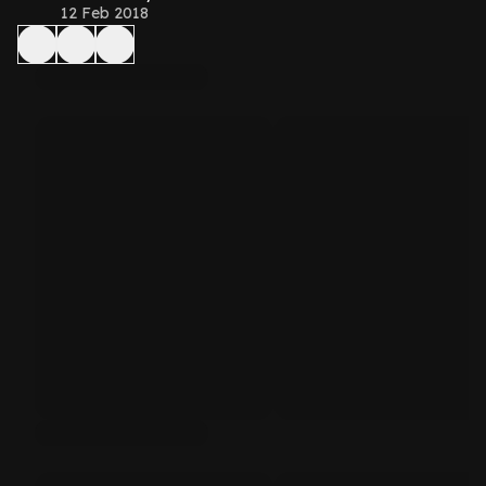
12 Feb 2018