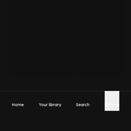
Home
Your library
Search
Browse