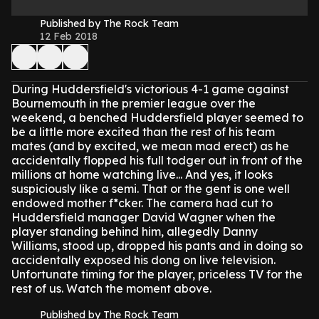
Published by The Rock Team
12 Feb 2018
During Huddersfield's victorious 4-1 game against
Bournemouth in the premier league over the
weekend, a benched Huddersfield player seemed to
be a little more excited than the rest of his team
mates (and by excited, we mean mad erect) as he
accidentally flopped his full todger out in front of the
millions at home watching live...
And yes, it looks
suspiciously like a semi.
That or the gent is one well
endowed mother f*cker.
The camera had cut to
Huddersfield manager David Wagner when the
player standing behind him, allegedly Danny
Williams, stood up, dropped his pants and in doing so
accidentally exposed his dong on live television.
Unfortunate timing for the player, priceless TV for the
rest of us.
Watch the moment above.
Published by The Rock Team