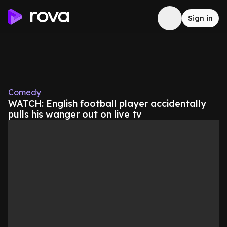
Sign in
Comedy
WATCH: English football player accidentally
pulls his wanger out on live tv