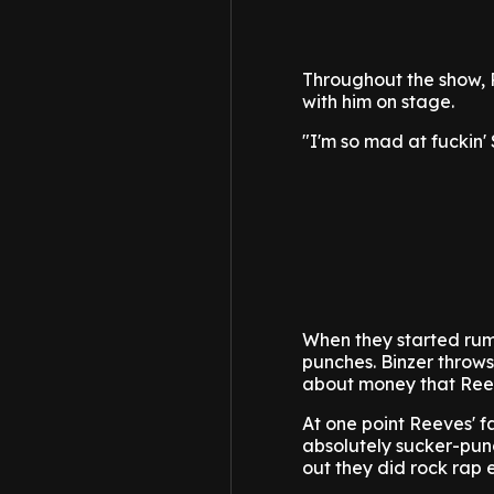
Throughout the show, R
with him on stage.
"I'm so mad at fuckin' 
When they started rumb
punches. Binzer throws
about money that Ree
At one point Reeves' fa
absolutely sucker-punc
out they did rock rap 