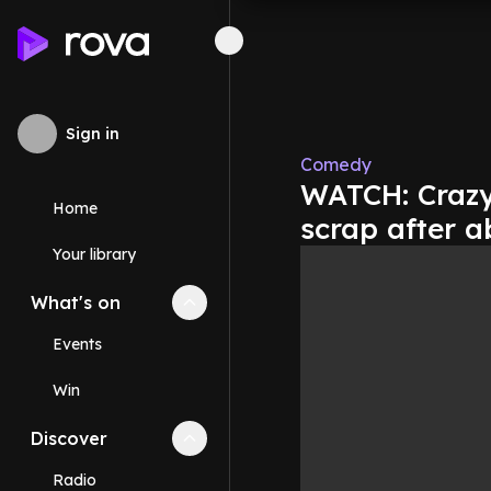
Sign in
Comedy
WATCH: Crazy
Home
scrap after a
Your library
What's on
Collapse
What's on
section
Events
Win
Discover
Collapse
Discover
section
Radio