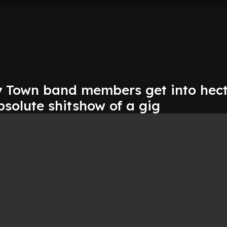
 Town band members get into hect
bsolute shitshow of a gig