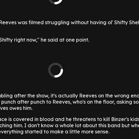
eeves was filmed struggling without having ol' Shifty She
Shifty right now," he said at one point.
ling after the show, it's actually Reeves on the wrong en
 punch after punch to Reeves, who's on the floor, asking s
ves owes him.
ce is covered in blood and he threatens to kill Binzer's kid
hing him. I don't know a whole lot about this band but wh
everything started to make a little more sense.