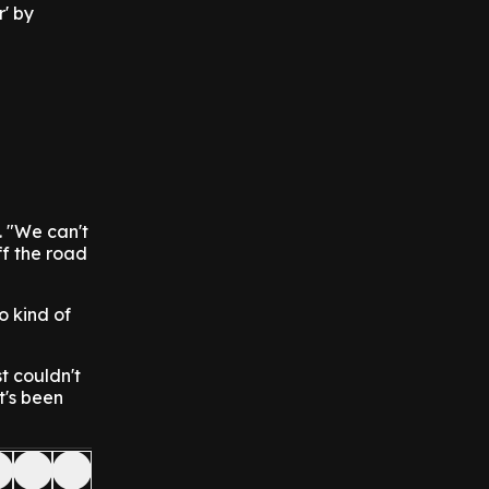
' by
. "We can't
ff the road
o kind of
t couldn't
t's been