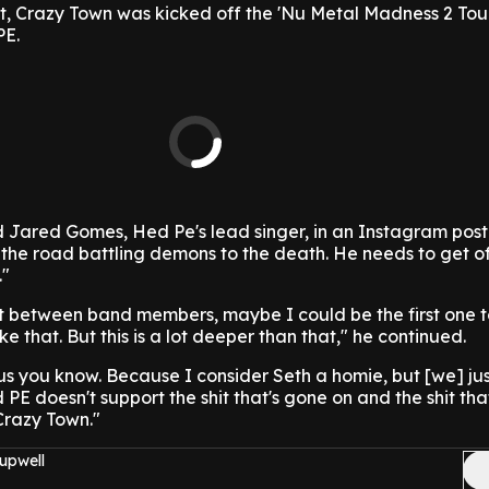
ht, Crazy Town was kicked off the 'Nu Metal Madness 2 Tour
PE.
d Jared Gomes, Hed Pe's lead singer, in an Instagram post
on the road battling demons to the death. He needs to get o
."
ight between band members, maybe I could be the first one t
ke that. But this is a lot deeper than that," he continued.
r us you know. Because I consider Seth a homie, but [we] jus
PE doesn't support the shit that's gone on and the shit tha
Crazy Town."
upwell