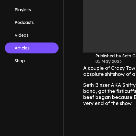
Playlists
Podcasts
Videos
Articles
Published by Seth G
Shop
01 May 2023
A couple of Crazy Tow
absolute shitshow of a
Seth Binzer AKA Shifty
band, got the fisticuff
beef began because Bin
very end of the show.