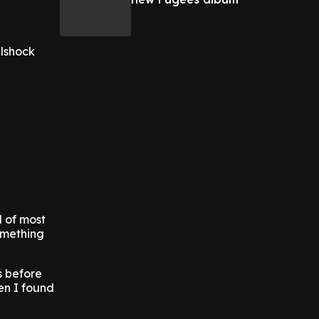
llshock
d of most
omething
s before
en I found