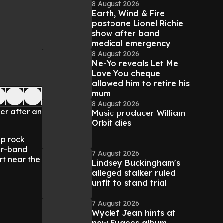
8 August 2026
Earth, Wind & Fire
postpone Lionel Richie
show after band
medical emergency
8 August 2026
Ne-Yo reveals Let Me
Love You cheque
allowed him to retire his
mum
8 August 2026
er after an
Music producer William
Orbit dies
ap rock
ter-band
7 August 2026
rt near the
Lindsey Buckingham's
alleged stalker ruled
unfit to stand trial
7 August 2026
Wyclef Jean hints at
new Fugees album