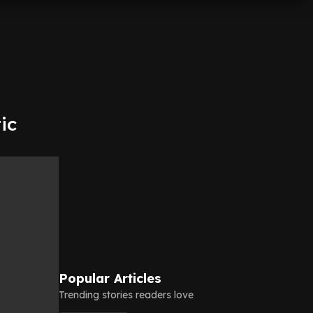
ic
Popular Articles
Trending stories readers love