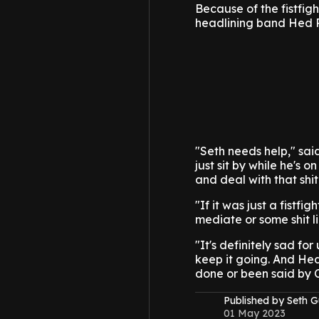
Because of the fistfig
headlining band Hed 
"Seth needs help," sai
just sit by while he's 
and deal with that shit
"If it was just a fistf
mediate or some shit li
"It's definitely sad fo
keep it going. And Hed 
done or been said by 
Published by Seth G
01 May 2023