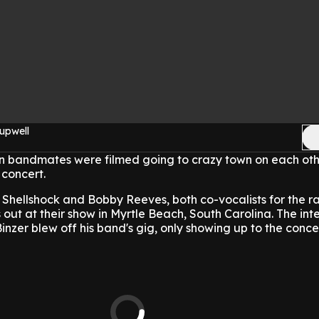
upwell
n bandmates were filmed going to crazy town on each oth
 concert.
 Shellshock and Bobby Reeves, both co-vocalists for the r
s out at their show in Myrtle Beach, South Carolina. The in
zer blew off his band's gig, only showing up to the conce