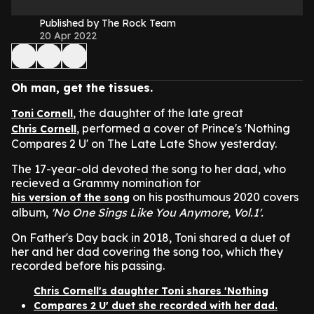
Published by The Rock Team
20 Apr 2022
Oh man, get the tissues.
, the daughter of the late great
Toni Cornell
, performed a cover of Prince's 'Nothing
Chris Cornell
Compares 2 U' on The Late Late Show yesterday.
The 17-year-old devoted the song to her dad, who
recieved a Grammy nomination for
on his posthumous 2020 covers
his version of the song
album,
'No One Sings Like You Anymore, Vol.1'.
On Father's Day back in 2018, Toni shared a duet of
her and her dad covering the song too, which they
recorded before his passing.
Chris Cornell's daughter Toni shares 'Nothing
Compares 2 U' duet she recorded with her dad.