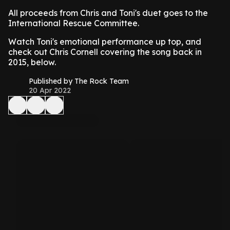
All proceeds from Chris and Toni's duet goes to the
International Rescue Committee.
Watch Toni's emotional performance up top, and
check out Chris Cornell covering the song back in
2015, below.
Published by The Rock Team
20 Apr 2022