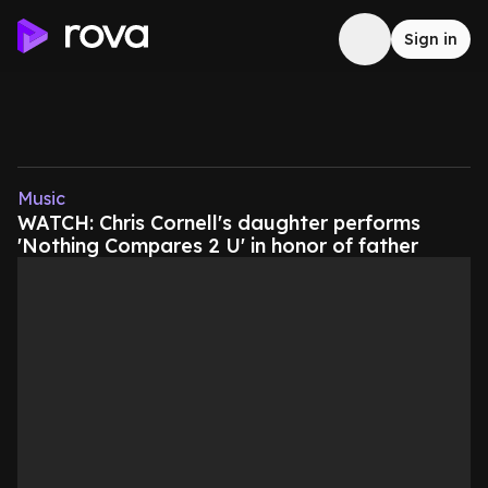
Sign in
Music
WATCH: Chris Cornell's daughter performs
'Nothing Compares 2 U' in honor of father