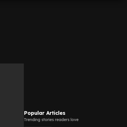
Popular Articles
Trending stories readers love