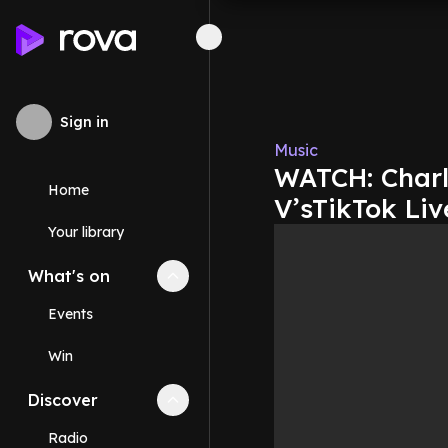
Sign in
Music
WATCH: Charl
Home
V’sTikTok Liv
Your library
What's on
Collapse
What's on
section
Events
Win
Discover
Collapse
Discover
section
Radio