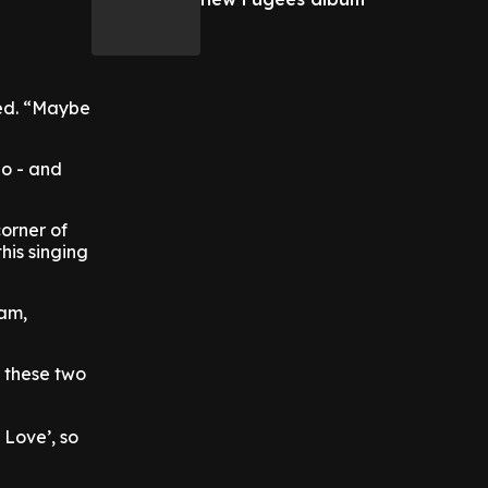
sed. “Maybe
go - and
corner of
this singing
ram,
t these two
Love’, so