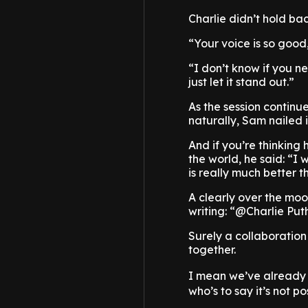
Charlie didn’t hold ba
“Your voice is so good,
“I don’t know if you n
just let it stand out.”
As the session continu
naturally, Sam nailed i
And if you’re thinking 
the world, he said: “I w
is really much better t
A clearly over the moo
writing: “@Charlie Pu
Surely a collaboration
together.
I mean we’ve already
who’s to say it’s not po