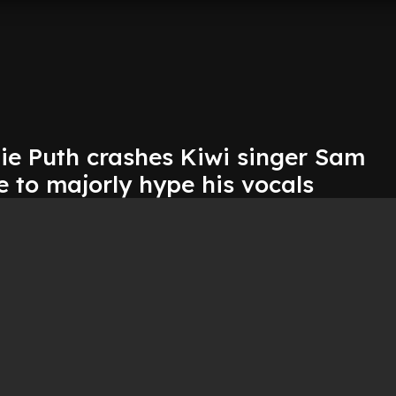
ie Puth crashes Kiwi singer Sam
e to majorly hype his vocals