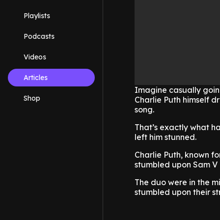
Playlists
Podcasts
Videos
Articles
Imagine casually going
Shop
Charlie Puth himself d
song.
That’s exactly what h
left him stunned.
Charlie Puth, known for
stumbled upon Sam V a
The duo were in the m
stumbled upon their s