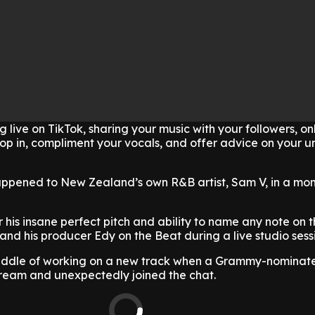
 live on TikTok, sharing your music with your followers, on
rop in, compliment your vocals, and offer advice on your 
appened to New Zealand’s own R&B artist, Sam V, in a mo
 his insane perfect pitch and ability to name any note on t
nd his producer Edy on the Beat during a live studio sess
iddle of working on a new track when a Grammy-nominate
tream and unexpectedly joined the chat.