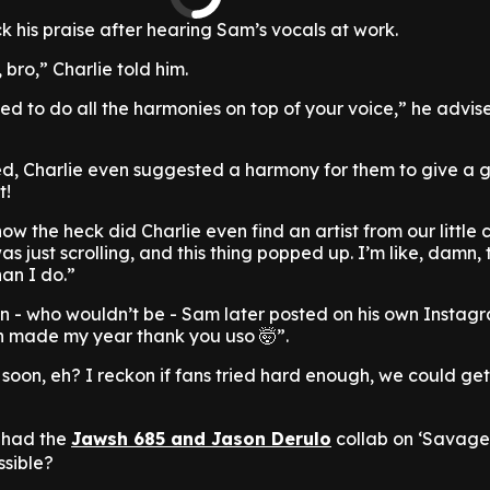
ck his praise after hearing Sam’s vocals at work.
 bro,” Charlie told him.
eed to do all the harmonies on top of your voice,” he advi
ed, Charlie even suggested a harmony for them to give a 
t!
how the heck did Charlie even find an artist from our little 
as just scrolling, and this thing popped up. I’m like, damn, 
han I do.”
n - who wouldn’t be - Sam later posted on his own Instag
th made my year thank you uso 🤯”.
 soon, eh? I reckon if fans tried hard enough, we could ge
 had the
Jawsh 685 and Jason Derulo
collab on ‘Savage 
ssible?