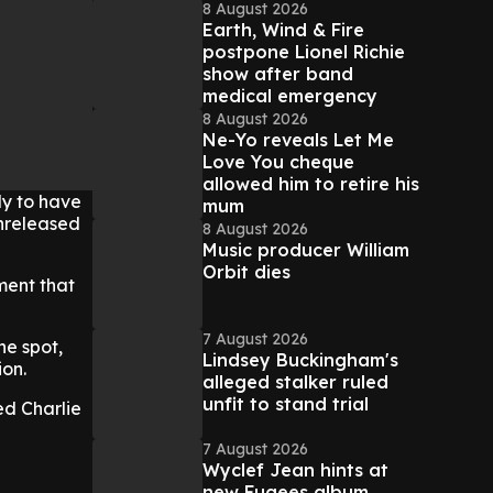
8 August 2026
Earth, Wind & Fire
postpone Lionel Richie
show after band
medical emergency
8 August 2026
Ne-Yo reveals Let Me
Love You cheque
allowed him to retire his
ly to have
mum
unreleased
8 August 2026
Music producer William
Orbit dies
ment that
7 August 2026
he spot,
Lindsey Buckingham's
ion.
alleged stalker ruled
unfit to stand trial
d Charlie
7 August 2026
Wyclef Jean hints at
new Fugees album