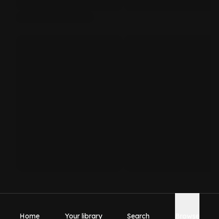
Home
Your library
Search
Browse