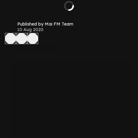
Published by Mai FM Team
10 Aug 2020