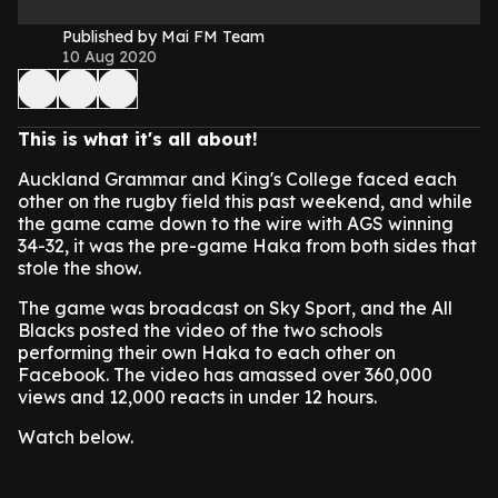
Published by Mai FM Team
10 Aug 2020
This is what it's all about!
Auckland Grammar and King's College faced each
other on the rugby field this past weekend, and while
the game came down to the wire with AGS winning
34-32, it was the pre-game Haka from both sides that
stole the show.
The game was broadcast on Sky Sport, and the All
Blacks posted the video of the two schools
performing their own Haka to each other on
Facebook. The video has amassed over 360,000
views and 12,000 reacts in under 12 hours.
Watch below.