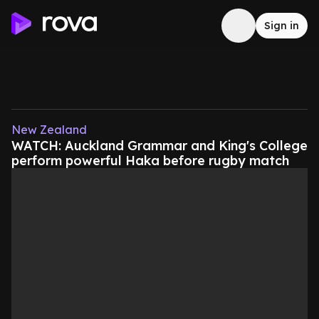
Sign in
New Zealand
WATCH: Auckland Grammar and King's College
perform powerful Haka before rugby match