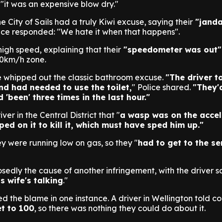
"it was an expensive blow dry."
 City of Sails had a truly Kiwi excuse, saying their
"janda
ice responded: "We hate it when that happens".
high speed, explaining that their
"speedometer was out"
00km/h zone.
 whipped out the classic bathroom excuse.
"The driver t
d had needed to use the toilet,
" Police shared.
"They'
'been' three times in the last hour."
ver in the Central District that "
a wasp was on the accel
ed on it to kill it, which must have sped him up."
ey were running low on gas, so they "
had to get to the se
edly the cause of another infringement, with the driver s
s wife's talking
."
d the blame in one instance. A driver in Wellington told c
et to 100
, so there was nothing they could do about it.