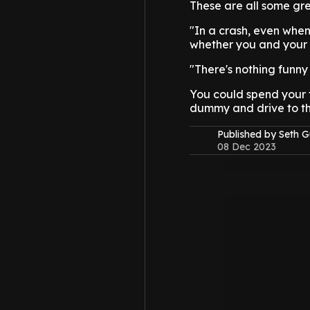
These are all some gre
"In a crash, even when 
whether you and your 
"There's nothing funny
You could spend your t
dummy and drive to the
Published by Seth G
08 Dec 2023