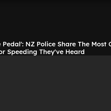
Pedal': NZ Police Share The Most 
or Speeding They've Heard