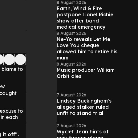
8 August 2026
Earth, Wind & Fire
postpone Lionel Richie
show after band
medical emergency
8 August 2026
Ne-Yo reveals Let Me
Love You cheque
allowed him to retire his
mum
8 August 2026
e blame to
Music producer William
Orbit dies
ew
 caught
7 August 2026
Lindsey Buckingham's
alleged stalker ruled
 excuse to
unfit to stand trial
 in each
7 August 2026
Wyclef Jean hints at
it off".
new Fugees album