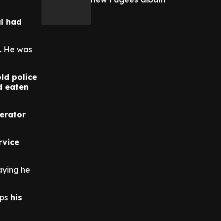
l had
.
He was
old police
d eaten
erator
rvice
aying he
ops
his