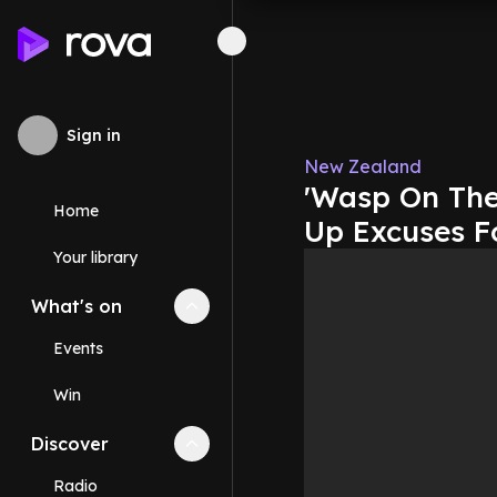
Sign in
New Zealand
'Wasp On The 
Home
Up Excuses F
Your library
What's on
Collapse
What's on
section
Events
Win
Discover
Collapse
Discover
section
Radio