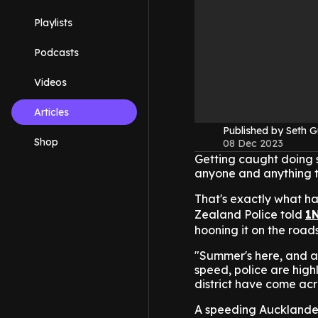
Playlists
Podcasts
Videos
Articles
Published by Seth G
Shop
08 Dec 2023
Getting caught doing 
anyone and anything to
That's exactly what h
Zealand Police told
1
hooning it on the roads
"Summer's here, and as
speed, police are high
district have come acro
A speeding Aucklande