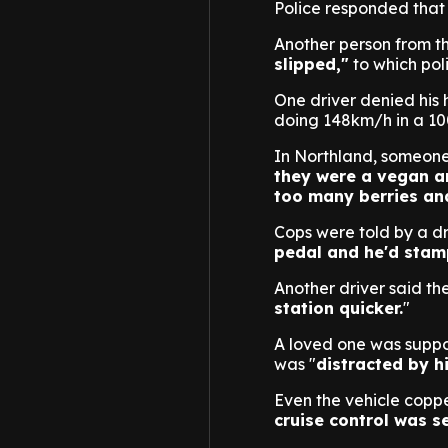
Police responded that 
Another person from the
slipped,"
to which pol
One driver denied his 
doing 148km/h in a 1
In Northland, someone
they were a vegan an
too many berries and 
Cops were told by a dri
pedal and he'd stamp
Another driver said th
station quicker.
"
A loved one was suppos
was "
distracted by hi
Even the vehicle coppe
cruise control was s