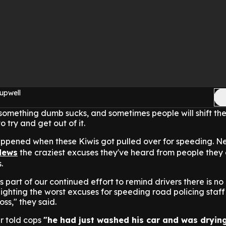
upwell
something dumb sucks, and sometimes people will shift th
 try and get out of it.
appened when these Kiwis got pulled over for speeding. N
News
the craziest excuses they've heard from people they
.
 part of our continued effort to remind drivers there is no
lighting the worst excuses for speeding road policing staff
ss," they said.
r told cops
"he had just washed his car and was drying 