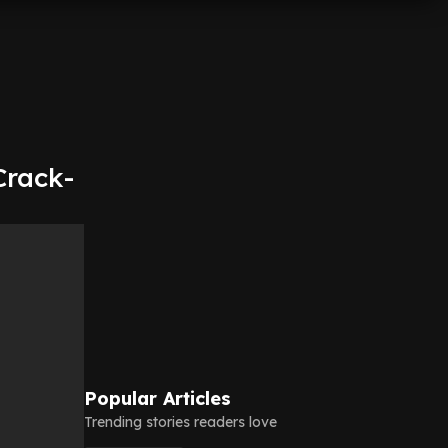
Crack-
Popular Articles
Trending stories readers love