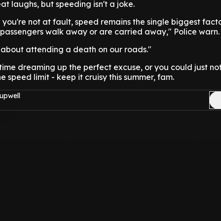
at laughs, but speeding isn't a joke.
you're not at fault, speed remains the single biggest facto
passengers walk away or are carried away," Police warn.
 about attending a death on our roads."
ime dreaming up the perfect excuse, or you could just no
 speed limit - keep it cruisy this summer, fam.
upwell