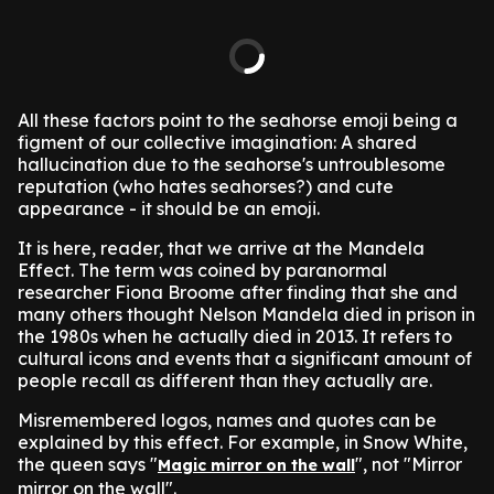
All these factors point to the seahorse emoji being a
figment of our collective imagination: A shared
hallucination due to the seahorse's untroublesome
reputation (who hates seahorses?) and cute
appearance - it should be an emoji.
It is here, reader, that we arrive at the Mandela
Effect. The term was coined by paranormal
researcher Fiona Broome after finding that she and
many others thought Nelson Mandela died in prison in
the 1980s when he actually died in 2013. It refers to
cultural icons and events that a significant amount of
people recall as different than they actually are.
Misremembered logos, names and quotes can be
explained by this effect. For example, in Snow White,
the queen says "
", not "Mirror
Magic mirror on the wall
mirror on the wall".