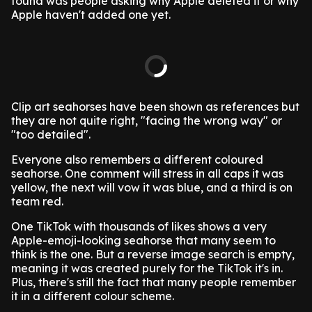
found was people asking why Apple deleted it or why
Apple haven't added one yet.
Clip art seahorses have been shown as references but
they are not quite right, "facing the wrong way" or
"too detailed".
Everyone also remembers a different coloured
seahorse. One comment will stress in all caps it was
yellow, the next will vow it was blue, and a third is on
team red.
One TikTok with thousands of likes shows a very
Apple-emoji-looking seahorse that many seem to
think is the one. But a reverse image search is empty,
meaning it was created purely for the TikTok it's in.
Plus, there's still the fact that many people remember
it in a different colour scheme.