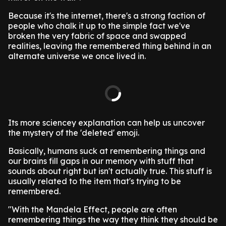
Because it's the internet, there's a strong faction of
people who chalk it up to the simple fact we've
broken the very fabric of space and swapped
realities, leaving the remembered thing behind in an
alternate universe we once lived in.
Its more sciencey explanation can help us uncover
the mystery of the 'deleted' emoji.
Basically, humans suck at remembering things and
our brains fill gaps in our memory with stuff that
sounds about right but isn't actually true. This stuff is
usually related to the item that's trying to be
remembered.
"With the Mandela Effect, people are often
remembering things the way they think they should be