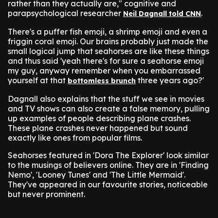
rather than they actually are," cognitive and
parapsychological researcher
.
Neil Dagnall told CNN
There's a puffer fish emoji, a shrimp emoji and even a
friggin coral emoji. Our brains probably just made the
small logical jump that seahorses are like these things
and thus said 'yeah there's for sure a seahorse emoji
my guy, anyway remember when you embarrassed
yourself at that
three years ago?'
bottomless brunch
Dagnall also explains that the stuff we see in movies
and TV shows can also create a false memory, pulling
up examples of people describing plane crashes.
These plane crashes never happened but sound
exactly like ones from popular films.
Seahorses featured in 'Dora The Explorer' look similar
to the musings of believers online. They are in 'Finding
Nemo', 'Looney Tunes' and 'The Little Mermaid'.
They've appeared in our favourite stories, noticeable
but never prominent.