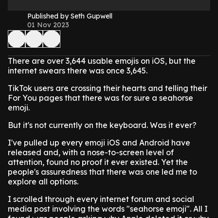
Published by Seth Gupwell
01 Nov 2023
There are over 3,644 usable emojis on iOS, but the
internet swears there was once 3,645.
TikTok users are crossing their hearts and telling their
For You pages that there was for sure a seahorse
emoji.
But it's not currently on the keyboard. Was it ever?
I've pulled up every emoji iOS and Android have
released and, with a nose-to-screen level of
attention, found no proof it ever existed. Yet the
people's assuredness that there was one led me to
explore all options.
I scrolled through every internet forum and social
media post involving the words "seahorse emoji". All I