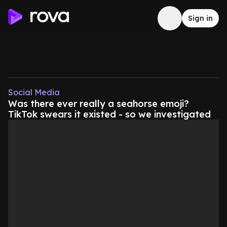
Sign in
Social Media
Was there ever really a seahorse emoji?
TikTok swears it existed - so we investigated