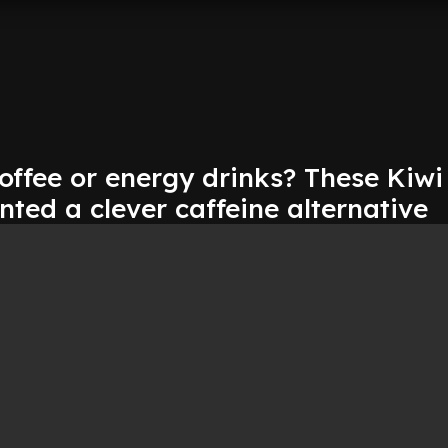
offee or energy drinks? These Kiwi
nted a clever caffeine alternative