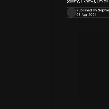
(guilty, I know), I'm al
Published by Sophie
08 Apr 2024