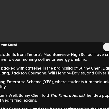
 van Soest
 students from Timaru's Mountainview High School have c
ve to your morning coffee or energy drink fix.
acked with caffeine, is the brainchild of Sunny Chen, Dan
ang, Jackson Cournane, Will Hendry-Davies, and Oliver Tu
ung Enterprise Scheme (YES), where students turn their un
ity.
um? Well, Sunny Chen told
The Timaru Herald
the idea po
t year's final exams.