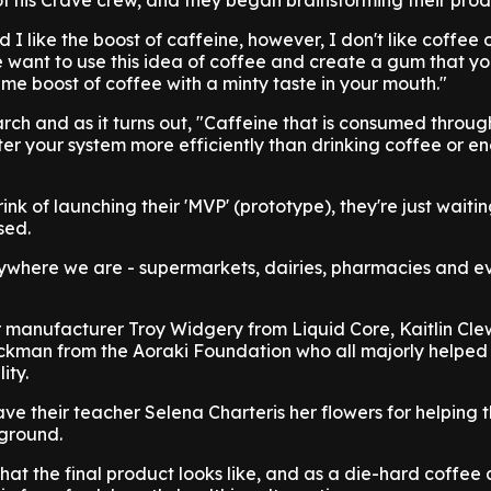
f his Crave crew, and they began brainstorming their prod
 I like the boost of caffeine, however, I don't like coffee
e want to use this idea of coffee and create a gum that y
ame boost of coffee with a minty taste in your mouth."
rch and as it turns out, "Caffeine that is consumed throu
er your system more efficiently than drinking coffee or e
ink of launching their 'MVP' (prototype), they're just waiti
sed.
rywhere we are - supermarkets, dairies, pharmacies and e
r manufacturer Troy Widgery from Liquid Core, Kaitlin Cle
kman from the Aoraki Foundation who all majorly helped 
ity.
ave their teacher Selena Charteris her flowers for helping
 ground.
hat the final product looks like, and as a die-hard coffee