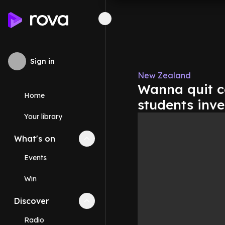
Sign in
New Zealand
Wanna quit c
Home
students inve
Your library
What's on
Collapse
What's on
section
Events
Win
Discover
Collapse
Discover
section
Radio