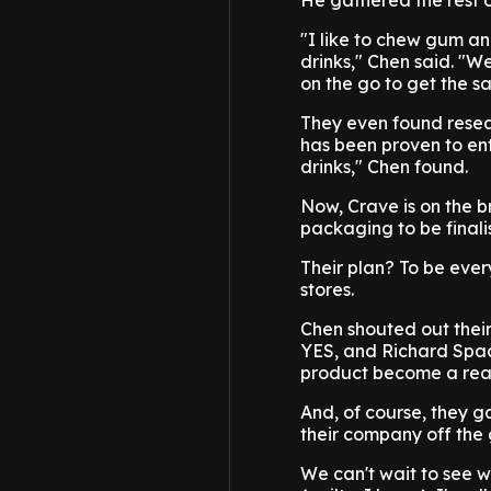
He gathered the rest o
"I like to chew gum and
drinks," Chen said. "W
on the go to get the s
They even found resea
has been proven to ent
drinks," Chen found.
Now, Crave is on the br
packaging to be finali
Their plan? To be eve
stores.
Chen shouted out thei
YES, and Richard Spac
product become a real
And, of course, they g
their company off the
We can't wait to see w