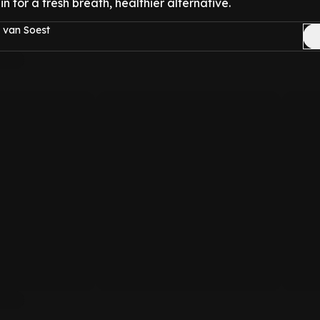
l in for a fresh breath, healthier alternative.
 van Soest