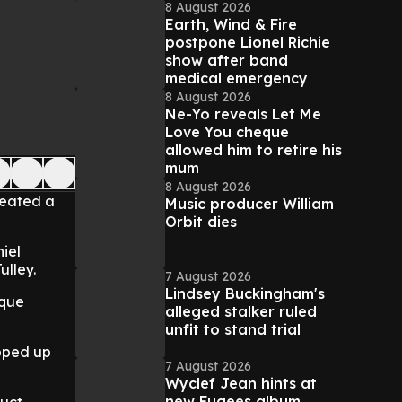
8 August 2026
Earth, Wind & Fire
postpone Lionel Richie
show after band
medical emergency
8 August 2026
Ne-Yo reveals Let Me
Love You cheque
allowed him to retire his
mum
8 August 2026
reated a
Music producer William
Orbit dies
iel
lley.
7 August 2026
Lindsey Buckingham's
ique
alleged stalker ruled
unfit to stand trial
pped up
7 August 2026
Wyclef Jean hints at
new Fugees album