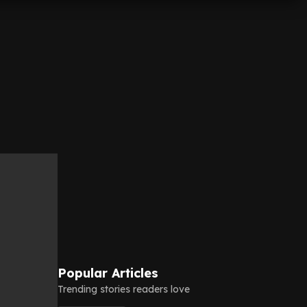
Popular Articles
Trending stories readers love