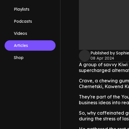
Playlists
Podcasts
Videos
Articles
Published by Sophie
Shop
08 Apr 2024
A group of savvy Kiwi
supercharged alternati
Crave, a chewing gum p
Chernetski, Kawend Ku
They're part of the Yo
business ideas into real
So, why caffeinated g
during the stress of las