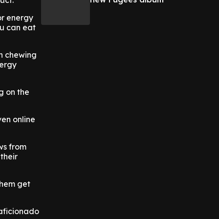
uct.
 or energy
ou can eat
gh chewing
nergy
ng on the
ven online
ws from
their
 them get
 aficionado