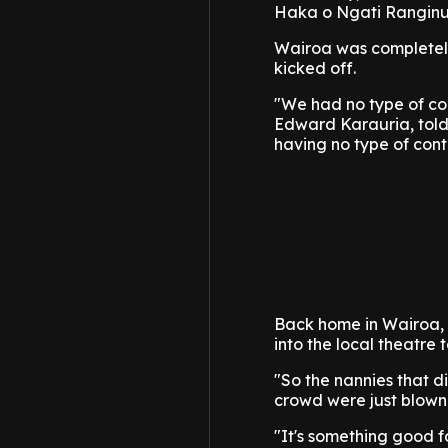
Haka o Ngati Ranginui
Wairoa was completely 
kicked off.
"We had no type of co
Edward Karauria, told
having no type of contac
Back home in Wairoa,
into the local theatre
"So the nannies that d
crowd were just blown
"It's something good f