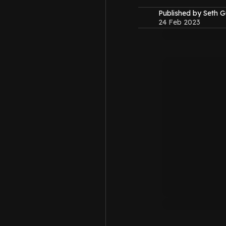
Published by Seth G
24 Feb 2023