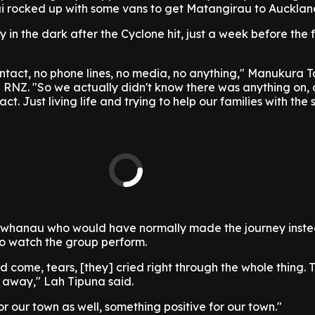
 rocked up with some vans to get Matangirau to Aucklan
in the dark after the Cyclone hit, just a week before the f
ntact, no phone lines, no media, no anything," Manukura T
 RNZ. "So we actually didn't know there was anything on, 
t. Just living life and trying to help our families with the si
 whanau who would have normally made the journey inst
 to watch the group perform.
id come, tears, [they] cried right through the whole thing.
 away," Lah Tipuna said.
or our town as well, something positive for our town."