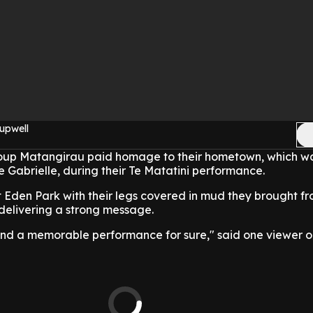
upwell
up Matangirau paid homage to their hometown, which w
Gabrielle, during their Te Matatini performance.
t Eden Park with their legs covered in mud they brought 
delivering a strong message.
and a memorable performance for sure," said one viewer on