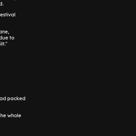
d.
estival
ane,
due to
lt."
ead packed
 The whole