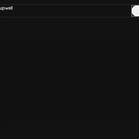
upwell