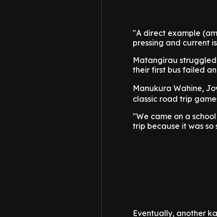
"A direct example (am
pressing and current i
Matangirau struggled t
their first bus failed 
Manukura Wahine, Jo
classic road trip game
"We came on a school 
trip because it was so 
Eventually, another k