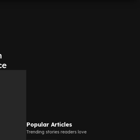
m
ce
Popular Articles
Trending stories readers love