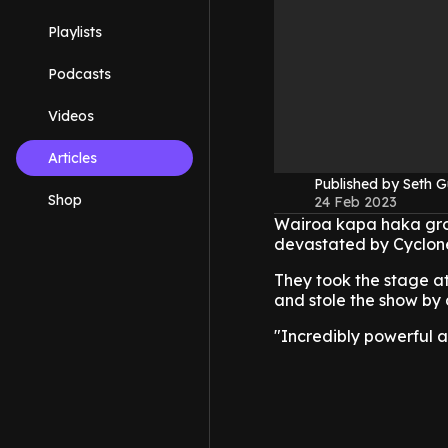
Playlists
Podcasts
Videos
Articles
Published by Seth G
Shop
24 Feb 2023
Wairoa kapa haka gro
devastated by Cyclone 
They took the stage a
and stole the show by 
"Incredibly powerful 