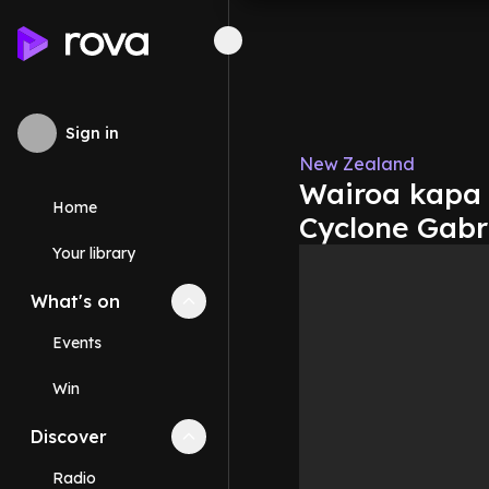
Sign in
New Zealand
Wairoa kapa 
Home
Cyclone Gabr
Your library
What's on
Collapse
What's on
section
Events
Win
Discover
Collapse
Discover
section
Radio