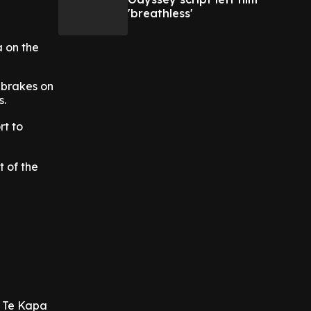
'breathless'
 on the
 brakes on
s.
rt to
 of the
s Te Kapa