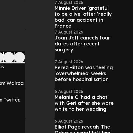
7 August 2026
Minnie Driver 'grateful
to be alive' after 'really
bad' car accident in
France
7 August 2026
Joan Jett cancels tour
dates after recent
surgery
7 August 2026
as
Perez Hilton was feeling
'overwhelmed' weeks
before hospitalisation
from Wairoa
6 August 2026
Melanie C 'had a chat'
 Twitter.
with Geri after she wore
white to her wedding
6 August 2026
Elliot Page reveals The
Odyssey script left him