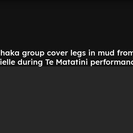
haka group cover legs in mud fro
ielle during Te Matatini performan