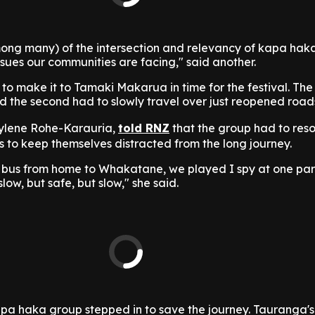
ong many) of the intersection and relevancy of kapa haka
ssues our communities are facing," said another.
o make it to Tamaki Makarua in time for the festival. The
and the second had to slowly travel over just reopened road
ylene Rohe-Karauria,
told RNZ
that the group had to reso
s to keep themselves distracted from the long journey.
bus from home to Whakatane, we played I spy at one part
slow, but safe, but slow," she said.
apa haka group stepped in to save the journey. Tauranga'