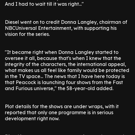
And I had to wait till it was right..."
Diesel went on to credit Donna Langley, chairman of
NBCUniversal Entertainment, with supporting his
vision for the series.
"It became right when Donna Langley started to
oversee it all, because that's when I knew that the
integrity of the characters, the international appeal,
what makes us all feel like family would be protected
in the TV space... The news that I have here today is
that Peacock is launching four shows from the Fast
and Furious universe," the 58-year-old added.
Plot details for the shows are under wraps, with it
reported that only one programme is in serious
development right now.