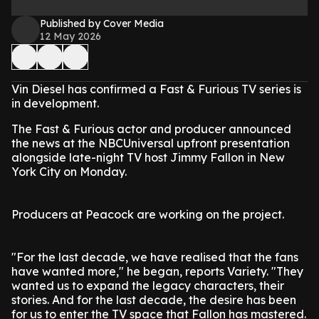
Published by Cover Media
12 May 2026
Vin Diesel has confirmed a Fast & Furious TV series is
in development.
The Fast & Furious actor and producer announced
the news at the NBCUniversal upfront presentation
alongside late-night TV host Jimmy Fallon in New
York City on Monday.
Producers at Peacock are working on the project.
"For the last decade, we have realised that the fans
have wanted more," he began, reports Variety. "They
wanted us to expand the legacy characters, their
stories. And for the last decade, the desire has been
for us to enter the TV space that Fallon has mastered.