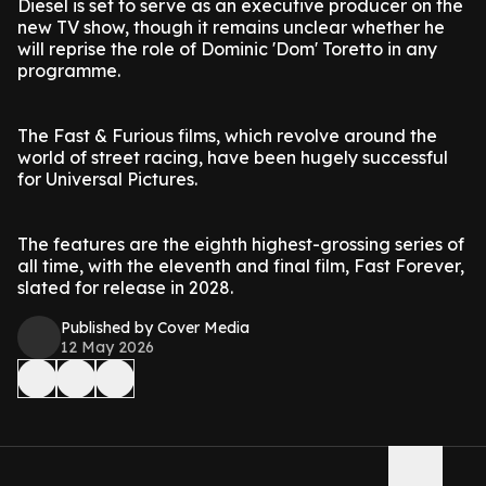
Diesel is set to serve as an executive producer on the
new TV show, though it remains unclear whether he
will reprise the role of Dominic 'Dom' Toretto in any
programme.
The Fast & Furious films, which revolve around the
world of street racing, have been hugely successful
for Universal Pictures.
The features are the eighth highest-grossing series of
all time, with the eleventh and final film, Fast Forever,
slated for release in 2028.
Published by Cover Media
12 May 2026