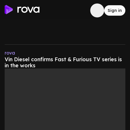
Sign in
rova
Vin Diesel confirms Fast & Furious TV series is
in the works