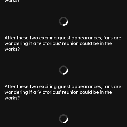
works?
After these two exciting guest appearances, fans are
wondering if a 'Victorious' reunion could be in the
works?
After these two exciting guest appearances, fans are
wondering if a 'Victorious' reunion could be in the
works?