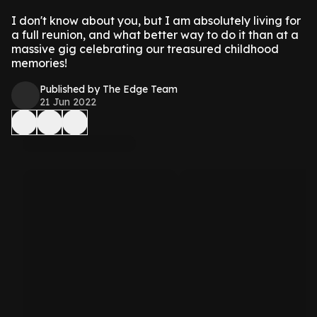
I don't know about you, but I am absolutely living for
a full reunion, and what better way to do it than at a
massive gig celebrating our treasured childhood
memories!
Published by The Edge Team
21 Jun 2022