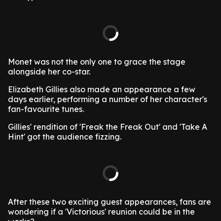
Monet was not the only one to grace the stage
alongside her co-star.
Elizabeth Gillies also made an appearance a few
days earlier, performing a number of her character's
fan-favourite tunes.
Gillies' rendition of 'Freak the Freak Out' and 'Take A
Hint' got the audience fizzing.
After these two exciting guest appearances, fans are
wondering if a 'Victorious' reunion could be in the