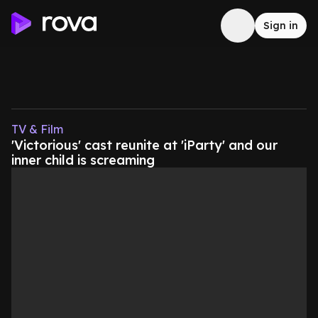
Sign in
TV & Film
'Victorious' cast reunite at 'iParty' and our
inner child is screaming