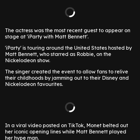
The actress was the most recent guest to appear on
stage at 'iParty with Matt Bennett'.
'iParty' is touring around the United States hosted by
Matt Bennett, who starred as Robbie, on the
Nickelodeon show.
The singer created the event to allow fans to relive
their childhoods by jamming out to their Disney and
Nickelodeon favourites.
In a viral video posted on TikTok, Monet belted out
her iconic opening lines while Matt Bennett played
her hype man.