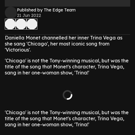
Published by The Edge Team
21 Jun 2022
Daniella Monet channelled her inner Trina Vega as
she sang 'Chicago', her most iconic song from
'Victorious'.
'Chicago' is not the Tony-winning musical, but was the
title of the song that Monet's character, Trina Vega,
sang in her one-woman show, 'Trina!'
'Chicago' is not the Tony-winning musical, but was the
title of the song that Monet's character, Trina Vega,
sang in her one-woman show, 'Trina!'