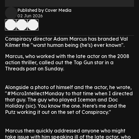
Published by Cover Media
02 Jun 2026
Conspiracy director Adam Marcus has branded Val
Kilmer the "worst human being (he's) ever known".
Marcus, who worked with the late actor on the 2008
action thriller, called out the Top Gun star in a
Threads post on Sunday.
Alongside a photo of himself and the actor, he wrote,
"#MicroIntellectMonday to that time when I directed
that guy. The guy who played Iceman and Doc
Holiday (sic). You know the one. Here's me and the
Putz working it out on the set of Conspiracy."
Marcus then quickly addressed anyone who might
take issue with him speaking ill of the late actor, who