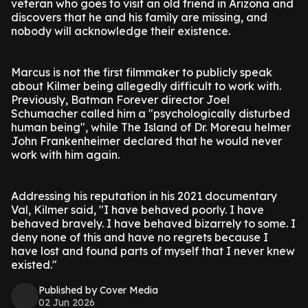
veteran who goes to visit an old friend in Arizona and
discovers that he and his family are missing, and
nobody will acknowledge their existence.
Marcus is not the first filmmaker to publicly speak
about Kilmer being allegedly difficult to work with.
Previously, Batman Forever director Joel
Schumacher called him a "psychologically disturbed
human being", while The Island of Dr. Moreau helmer
John Frankenheimer declared that he would never
work with him again.
Addressing his reputation in his 2021 documentary
Val, Kilmer said, "I have behaved poorly. I have
behaved bravely. I have behaved bizarrely to some. I
deny none of this and have no regrets because I
have lost and found parts of myself that I never knew
existed."
Published by Cover Media
02 Jun 2026