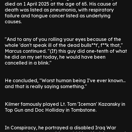
died on 1 April 2025 at the age of 65. His cause of
death was listed as pneumonia, with respiratory
failure and tongue cancer listed as underlying
causes.
"And to any of you rolling your eyes because of the
whole 'don't speak ill of the dead bulls**t', f**k that,"
Marcus continued. "(If) this guy did one-tenth of what
he did on my set today, he would have been
cancelled in a blink."
He concluded, "Worst human being I've ever known...
and that is really saying something."
Kilmer famously played Lt. Tom 'Iceman' Kazansky in
Top Gun and Doc Holliday in Tombstone.
In Conspiracy, he portrayed a disabled Iraq War