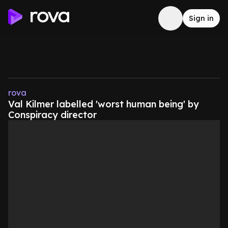
Sign in
rova
Val Kilmer labelled 'worst human being' by
Conspiracy director