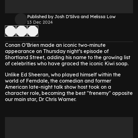
Published by Josh D'Silva and Melissa Low
13 Dec 2024
Conan O’Brien made an iconic two-minute
appearance on Thursday night’s episode of
Shortland Street, adding his name to the growing list
of celebrities who have graced the iconic Kiwi soap.
Unlike Ed Sheeran, who played himself within the
world of Ferndale, the comedian and former
American late-night talk show host took on a
character role, becoming the best "frenemy" opposite
our main star, Dr Chris Warner.