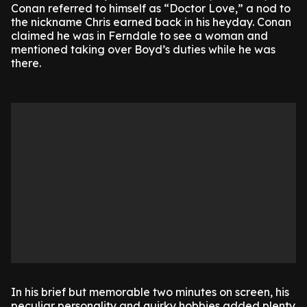
Conan referred to himself as “Doctor Love,” a nod to
the nickname Chris earned back in his heyday. Conan
claimed he was in Ferndale to see a woman and
mentioned taking over Boyd’s duties while he was
there.
In his brief but memorable two minutes on screen, his
peculiar personality and quirky hobbies added plenty