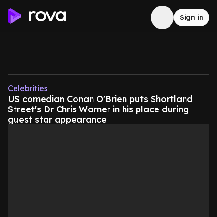
Sign in
Celebrities
US comedian Conan O'Brien puts Shortland
Street's Dr Chris Warner in his place during
guest star appearance