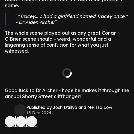
name.
"Tracey... I had a girlfriend named Tracey once."
- Dr Aiden Archer
The whole scene played out as any great Conan
O'Brien scene should - weird, wonderful and a
lingering sense of confusion for what you just
witnessed.
Good luck to Dr Archer - hope he makes it through the
annual Shorty Street cliffhanger!
Published by Josh D'Silva and Melissa Low
13 Dec 2024