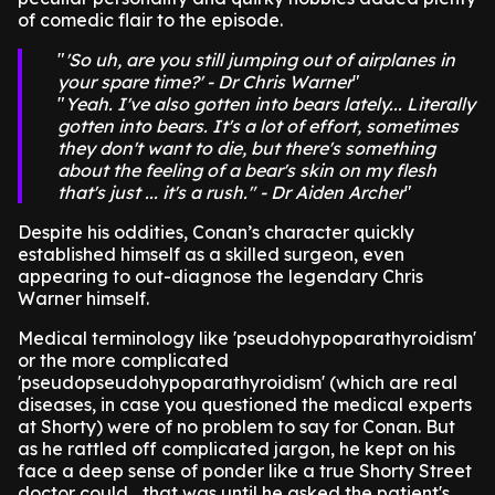
of comedic flair to the episode.
'So uh, are you still jumping out of airplanes in
your spare time?' - Dr Chris Warner
Yeah. I've also gotten into bears lately... Literally
gotten into bears. It's a lot of effort, sometimes
they don't want to die, but there's something
about the feeling of a bear's skin on my flesh
that's just ... it's a rush." - Dr Aiden Archer
Despite his oddities, Conan’s character quickly
established himself as a skilled surgeon, even
appearing to out-diagnose the legendary Chris
Warner himself.
Medical terminology like 'pseudohypoparathyroidism'
or the more complicated
'pseudopseudohypoparathyroidism' (which are real
diseases, in case you questioned the medical experts
at Shorty) were of no problem to say for Conan. But
as he rattled off complicated jargon, he kept on his
face a deep sense of ponder like a true Shorty Street
doctor could... that was until he asked the patient's