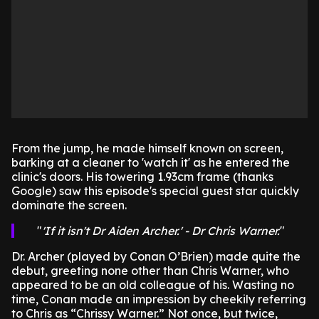
From the jump, he made himself known on screen,
barking at a cleaner to 'watch it' as he entered the
clinic's doors. His towering 1.93cm frame (thanks
Google) saw this episode's special guest star quickly
dominate the screen.
'If it isn't Dr Aiden Archer.' - Dr Chris Warner.
Dr. Archer (played by Conan O’Brien) made quite the
debut, greeting none other than Chris Warner, who
appeared to be an old colleague of his. Wasting no
time, Conan made an impression by cheekily referring
to Chris as “Chrissy Warner.” Not once, but twice,