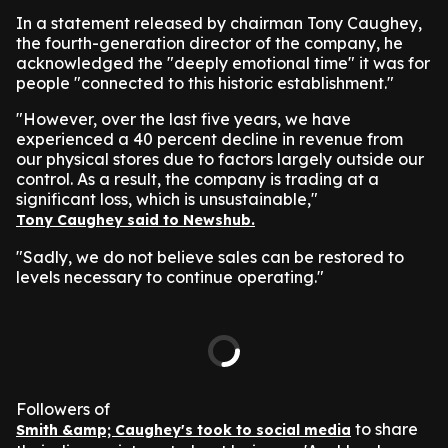
In a statement released by chairman Tony Caughey,
the fourth-generation director of the company, he
acknowledged the "deeply emotional time" it was for
people "connected to this historic establishment."
"However, over the last five years, we have
experienced a 40 percent decline in revenue from
our physical stores due to factors largely outside our
control. As a result, the company is trading at a
significant loss, which is unsustainable,"
Tony Caughey said to Newshub.
"Sadly, we do not believe sales can be restored to
levels necessary to continue operating."
Followers of
to share
Smith &amp; Caughey's took to social media