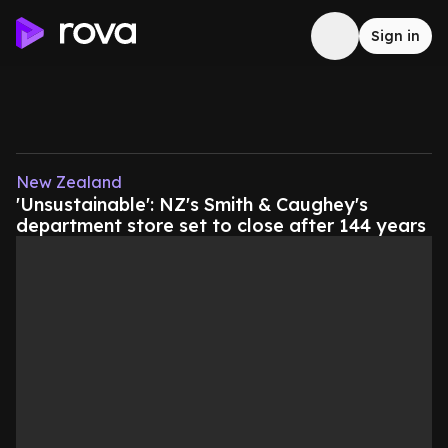
Sign in
New Zealand
'Unsustainable': NZ's Smith & Caughey's
department store set to close after 144 years