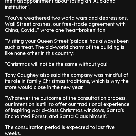
their disappointment about losing an 'Auckland
institution'.
"You've weathered two world wars and depressions,
Wall Street crashes, our free-trade agreement with
China, Covid..." wrote one 'heartbroken' fan.
"Visiting your Queen Street 'palace' has always been
such a treat. The old-world charm of the building is
like none other in this country."
"Christmas will not be the same without you!"
Tony Caughey also said the company was mindful of
its role in family Christmas traditions, which is why the
store would close in the new year.
"Whatever the outcome of the consultation process,
our intention is still to offer our traditional experience
of inspiring world-class Christmas windows, Santa's
Enchanted Forest, and Santa Claus himself."
The consultation period is expected to last five
weeks.