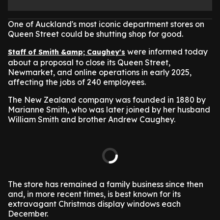
One of Auckland's most iconic department stores on
Queen Street could be shutting shop for good.
were informed today
Staff of Smith &amp; Caughey's
about a proposal to close its Queen Street,
Newmarket, and online operations in early 2025,
affecting the jobs of 240 employees.
The New Zealand company was founded in 1880 by
Marianne Smith, who was later joined by her husband
William Smith and brother Andrew Caughey.
The store has remained a family business since then
and, in more recent times, is best known for its
extravagant Christmas display windows each
December.