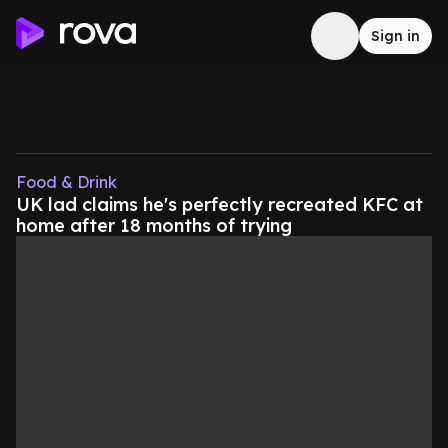
Sign in
Food & Drink
UK lad claims he's perfectly recreated KFC at
home after 18 months of trying