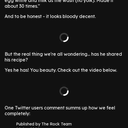
egg white and milk as the wash (no yolk). Made it
about 30 times."
And to be honest - it looks bloody decent.
But the real thing we're all wondering... has he shared
his recipe?
Yes he has! You beauty. Check out the video below.
One Twitter users comment summs up how we feel
completely:
Published by The Rock Team