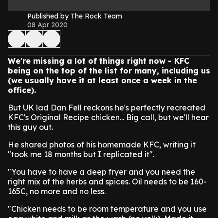
Published by The Rock Team
08 Apr 2020
We're missing a lot of things right now - KFC
being on the top of the list for many, including us
(we usually have it at least once a week in the
office).
But UK lad Dan Fell reckons he's perfectly recreated
KFC's Original Recipe chicken... Big call, but we'll hear
this guy out.
He shared photos of his homemade KFC, writing it
"took me 18 months but I replicated it".
"You have to have a deep fryer and you need the
right mix of the herbs and spices. Oil needs to be 160-
165C, no more and no less.
"Chicken needs to be room temperature and you use