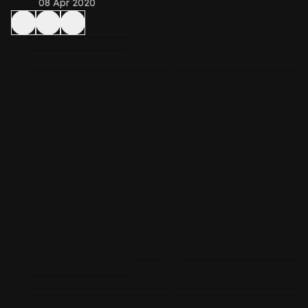
08 Apr 2020