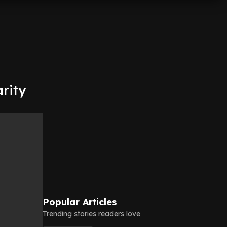
arity
Popular Articles
Trending stories readers love