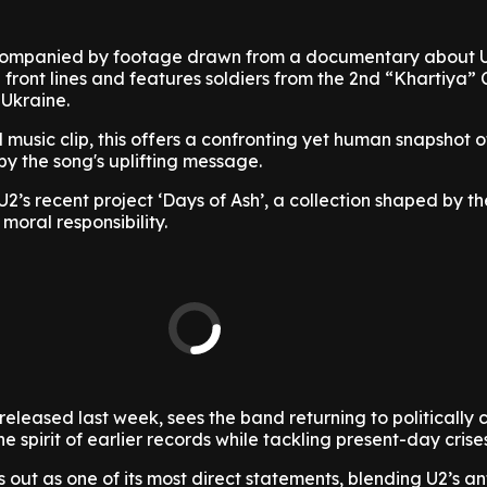
accompanied by footage drawn from a documentary about 
e front lines and features soldiers from the 2nd “Khartiya” 
 Ukraine.
 music clip, this offers a confronting yet human snapshot o
y the song's uplifting message.
U2’s recent project ‘Days of Ash’, a collection shaped by t
 moral responsibility.
eleased last week, sees the band returning to politically
e spirit of earlier records while tackling present-day cris
s out as one of its most direct statements, blending U2’s a