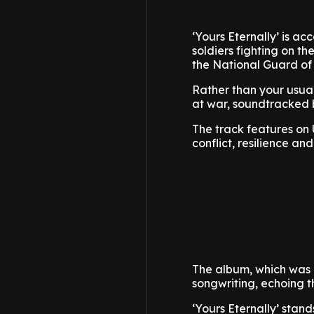
‘Yours Eternally’ is 
soldiers fighting on th
the National Guard of
Rather than your usual
at war, soundtracked b
The track features on 
conflict, resilience and
The album, which was r
songwriting, echoing th
‘Yours Eternally’ stand