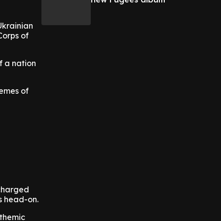
Ukrainian
Corps of
f a nation
hemes of
 charged
es head-on.
nthemic