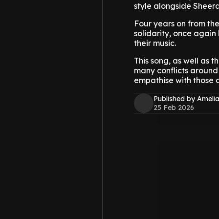
style alongside Sheera
Four years on from the
solidarity, once again 
their music.
This song, as well as t
many conflicts around 
empathise with those 
Published by Amelia
25 Feb 2026