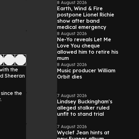
8 August 2026
Earth, Wind & Fire
postpone Lionel Richie
show after band
medical emergency
8 August 2026
Ne-Yo reveals Let Me
Love You cheque
allowed him to retire his
mum
8 August 2026
with the
Music producer William
 Ed Sheeran
Orbit dies
 since the
7 August 2026
.
Lindsey Buckingham's
alleged stalker ruled
unfit to stand trial
7 August 2026
Wyclef Jean hints at
new Fugees album