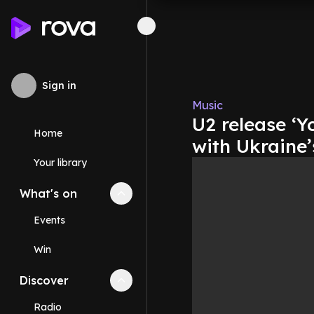
Sign in
Music
U2 release ‘Y
Home
with Ukraine’
Your library
What's on
Collapse
What's on
section
Events
Win
Discover
Collapse
Discover
section
Radio