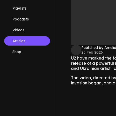
Playlists
Podcasts
Videos
Articles
Published by Amelia
Shop
25 Feb 2026
U2 have marked the fou
release of a powerful 
and Ukrainian artist Ta
The video, directed by
invasion began, and del