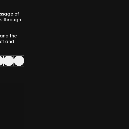
essage of
es through
 and the
ect and