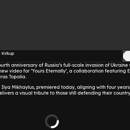
 Kirkup
rth anniversary of Russia’s full-scale invasion of Ukraine 
new video for ‘Yours Eternally’, a collaboration featuring
ras Topolia.
 Ilya Mikhaylus, premiered today, aligning with four years
ivers a visual tribute to those still defending their country