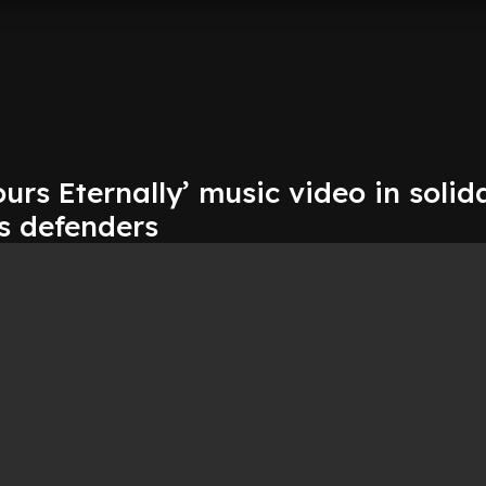
ours Eternally’ music video in solid
s defenders