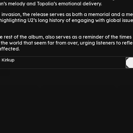
n’s melody and Topolia’s emotional delivery.
 invasion, the release serves as both a memorial and a m
highlighting U2’s long history of engaging with global issu
he rest of the album, also serves as a reminder of the times
the world that seem far from over, urging listeners to refl
affected.
 Kirkup