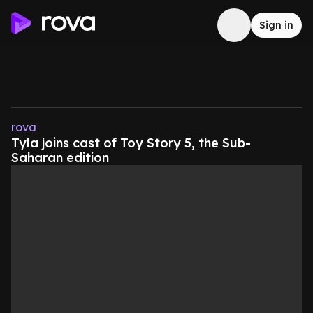
Sign in
rova
Tyla joins cast of Toy Story 5, the Sub-
Saharan edition