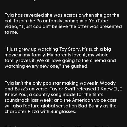
Tyla has revealed she was ecstatic when she got the
call to join the Pixar family, noting in a YouTube
video, "I just couldn't believe the offer was presented
to me.
"I just grew up watching Toy Story, it's such a big
movie in my family. My parents love it, my whole
family loves it. We all love going to the cinema and
watching every new one," she gushed.
Tyla isn't the only pop star making waves in Woody
and Buzz's universe; Taylor Swift released I Knew It, I
Knew You, a country song made for the film's
soundtrack last week; and the American voice cast
will also feature global sensation Bad Bunny as the
character Pizza with Sunglasses.