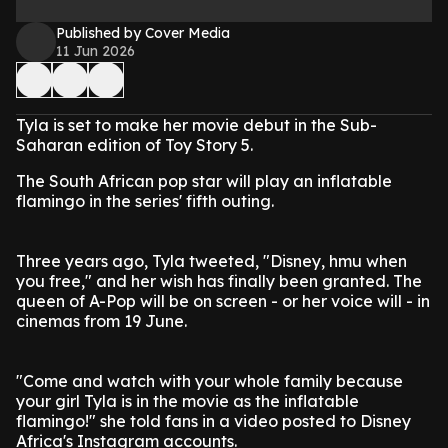
Published by Cover Media
11 Jun 2026
Tyla is set to make her movie debut in the Sub-
Saharan edition of Toy Story 5.
The South African pop star will play an inflatable
flamingo in the series' fifth outing.
Three years ago, Tyla tweeted, "Disney, hmu when
you free," and her wish has finally been granted. The
queen of A-Pop will be on screen - or her voice will - in
cinemas from 19 June.
"Come and watch with your whole family because
your girl Tyla is in the movie as the inflatable
flamingo!" she told fans in a video posted to Disney
Africa's Instagram accounts.