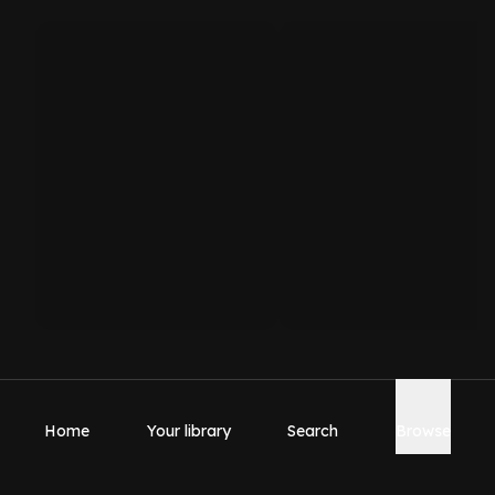
Home
Your library
Search
Browse