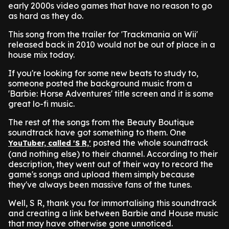
early 2000s video games that have no reason to go
as hard as they do.
This song from the trailer for 'Trackmania on Wii'
released back in 2010 would not be out of place in a
house mix today.
If you're looking for some new beats to study to,
someone posted the background music from a
'Barbie: Horse Adventures' title screen and it is some
great lo-fi music.
The rest of the songs from the Beauty Boutique
soundtrack have got something to them. One
posted the whole soundtrack
YouTuber, called 'S R,'
(and nothing else) to their channel.
According to their
description, they went out of their way to record the
game's songs and upload them simply because
they've always been massive fans of the tunes.
Well, S R, thank you for immortalising this soundtrack
and creating a link between Barbie and House music
that may have otherwise gone unnoticed.