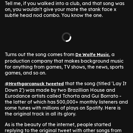
Tell me, if you walked into a club, and that song was
on, you wouldn't give your mate the stank face x
subtle head nod combo.
You know the one.
Turns out the song comes from
, a
De Wolfe Music
production company that makes background music
for anything from games, TV shows, the news, sports
games, and so on.
that the song (titled 'Lay It
@Hrothgarcanuck tweeted
Down 2') was made by two Brazillian House and
Eurodance artists called Tchorta and Gui Borrato -
the latter of which has 500,000+ monthly listeners and
some tunes with millions of plays on Spotify.
Here is
the original track in all its glory.
As is the beauty of the internet, people started
replying to the original tweet with other songs from