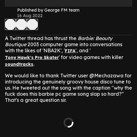
Published by George FM team
16 Aug 2022
A Twitter thread has thrust the
Barbie: Beauty
Boutique
2003 computer game into conversations
with the likes of 'NBA2K', '
', and '
FIFA
' for video games with killer
Tony Hawk's Pro Skater
.
soundtracks
We would like to thank Twitter user @Mechazawa for
introducing the genuinely groovy house disco tune to
us.
He tweeted out the song with the caption "why the
fuck does this barbie pc game song slap so hard?"
That's a great question sir.