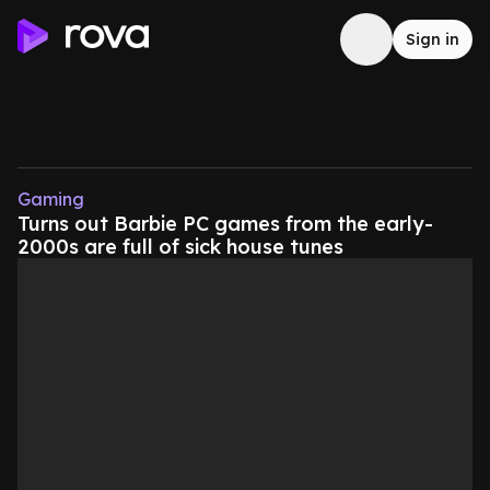
Sign in
Gaming
Turns out Barbie PC games from the early-
2000s are full of sick house tunes