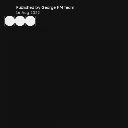
Published by George FM team
16 Aug 2022