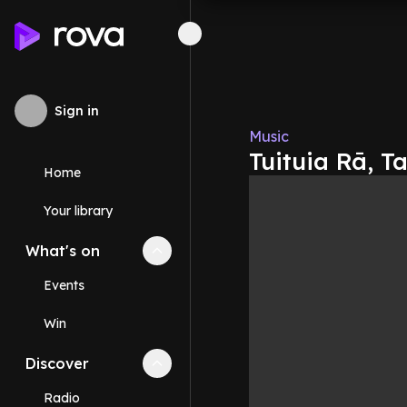
Sign in
Music
Tuituia Rā, T
Home
Your library
What's on
Collapse
What's on
section
Events
Win
Discover
Collapse
Discover
section
Radio