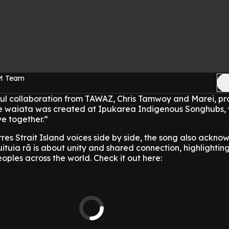
FM Team
erful collaboration from TAWAZ, Chris Tamwoy and Marei, p
 waiata was created at Ipukarea Indigenous Songhubs, w
e together.”
res Strait Island voices side by side, the song also ackno
uituia rā is about unity and shared connection, highlighting
oples across the world. Check it out here: