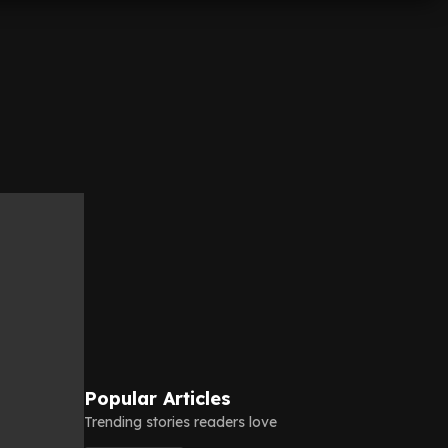
Popular Articles
Trending stories readers love