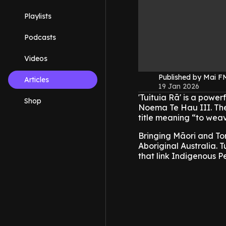
Playlists
Podcasts
Videos
Published by Mai 
Articles
19 Jan 2026
'Tuituia Rā' is a pow
Shop
Noema Te Hau III. The
title meaning “to weav
Bringing Māori and Tor
Aboriginal Australia. T
that link Indigenous Pe