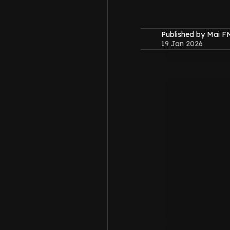
Published by Mai 
19 Jan 2026