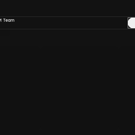
FM Team