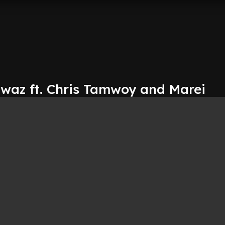
awaz ft. Chris Tamwoy and Marei