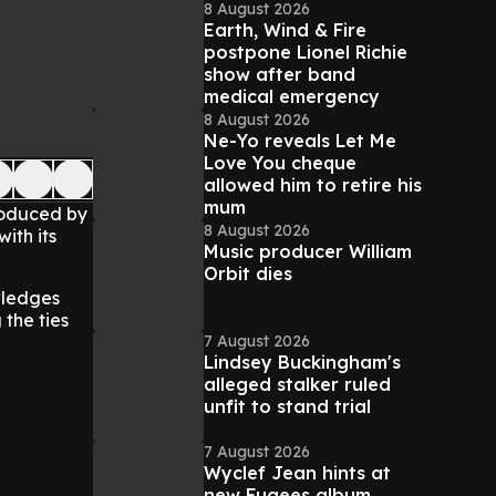
8 August 2026
Earth, Wind & Fire
postpone Lionel Richie
show after band
medical emergency
8 August 2026
Ne-Yo reveals Let Me
Love You cheque
allowed him to retire his
mum
roduced by
8 August 2026
ith its
Music producer William
Orbit dies
wledges
 the ties
7 August 2026
Lindsey Buckingham's
alleged stalker ruled
unfit to stand trial
7 August 2026
Wyclef Jean hints at
new Fugees album