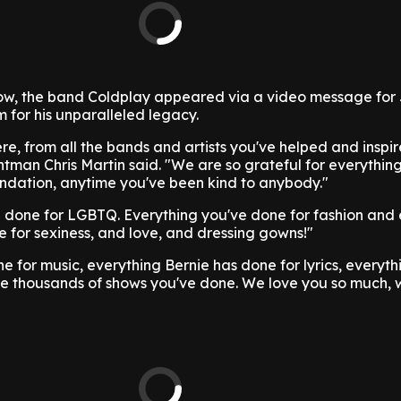
w, the band Coldplay appeared via a video message for 
 for his unparalleled legacy.
here, from all the bands and artists you've helped and inspi
ntman Chris Martin said. "We are so grateful for everythin
ndation, anytime you've been kind to anybody."
e done for LGBTQ. Everything you've done for fashion and
 for sexiness, and love, and dressing gowns!"
e for music, everything Bernie has done for lyrics, everyth
e thousands of shows you've done. We love you so much, 