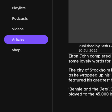
Playlists
Podcasts
Videos
Articles
Published by Seth G
Shop
10 Jul 2023
Elton John completed t
some lovely words for h
The city of Stockholm
as he wrapped up his '
featured his greatest h
'Bennie and the Jets', 
played to the 45,000 i