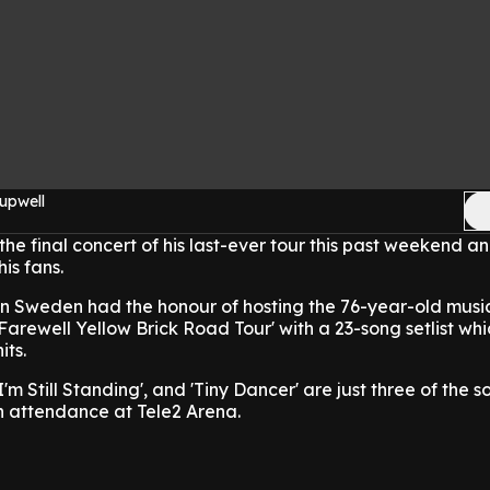
upwell
he final concert of his last-ever tour this past weekend a
is fans.
 in Sweden had the honour of hosting the 76-year-old musi
Farewell Yellow Brick Road Tour' with a 23-song setlist whi
its.
'I'm Still Standing', and 'Tiny Dancer' are just three of the 
n attendance at Tele2 Arena.