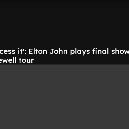
cess it': Elton John plays final show
ewell tour