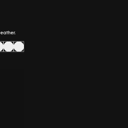
eather.