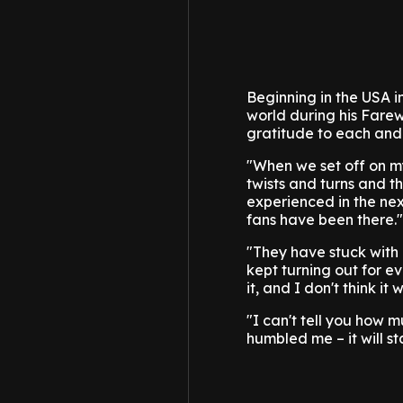
Beginning in the USA in
world during his Farew
gratitude to each and
"When we set off on my
twists and turns and t
experienced in the nex
fans have been there."
"They have stuck with
kept turning out for ev
it, and I don't think it 
"I can't tell you how 
humbled me – it will st