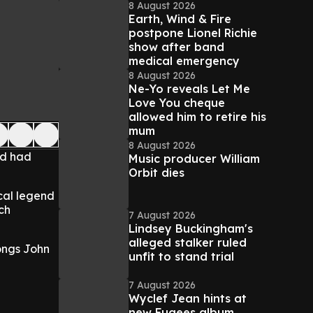
8 August 2026
Earth, Wind & Fire
postpone Lionel Richie
show after band
medical emergency
8 August 2026
Ne-Yo reveals Let Me
Love You cheque
allowed him to retire his
mum
8 August 2026
nd had
Music producer William
Orbit dies
cal legend
ch
7 August 2026
Lindsey Buckingham's
alleged stalker ruled
songs John
unfit to stand trial
7 August 2026
Wyclef Jean hints at
new Fugees album