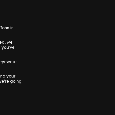
John in
red, we
g you've
 eyewear.
ing your
we're going