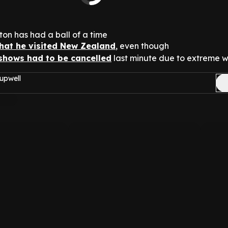
ton has had a ball of a time
that he visited New Zealand
, even though
 shows had to be cancelled
last minute due to extreme w
upwell