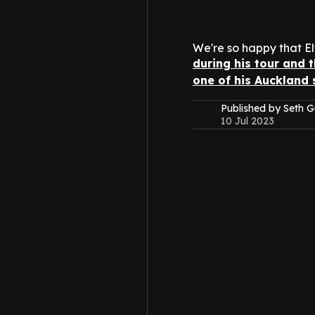
We're so happy that El
during his tour and 
one of his Auckland
Published by Seth G
10 Jul 2023