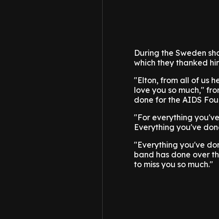
During the Sweden sho
which they thanked him
"Elton, from all of us 
love you so much," fro
done for the AIDS Fou
"For everything you'v
Everything you've done
"Everything you've don
band has done over th
to miss you so much."