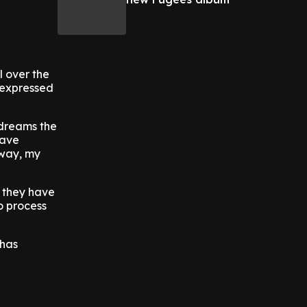
l over the
n expressed
 dreams the
have
 way, my
 they have
to process
 has