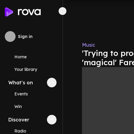
Sign in
Music
'Trying to pro
Home
'magical' Far
Your library
What's on
Collapse
What's on
section
Events
Win
Discover
Collapse
Discover
section
Radio