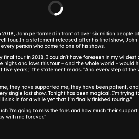
 2018, John performed in front of over six million people al
ell tour. In a statement released after his final show, Joh
 every person who came to one of his shows.
 final tour in 2018, I couldn't have foreseen in my wildest
he highs and lows this tour – and the whole world – would 
t five years," the statement reads. "And every step of the
 me, they have supported me, they have been patient, and
ery single last show. Tonight has been magical. I'm trying 
will sink in for a while yet that I'm finally finished touring."
much I'm going to miss the fans and how much their support
ay with me forever."