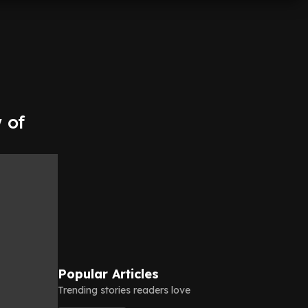
 of
Popular Articles
Trending stories readers love