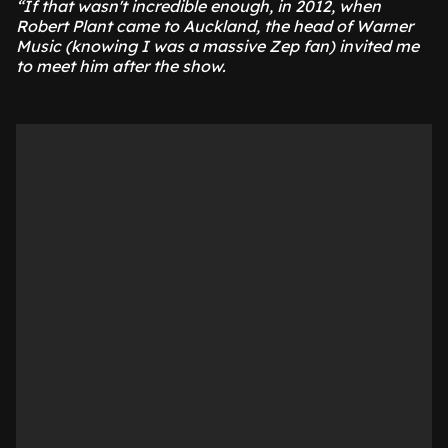
“If that wasn't incredible enough, in 2012, when
Robert Plant came to Auckland, the head of Warner
Music (knowing I was a massive Zep fan) invited me
to meet him after the show.