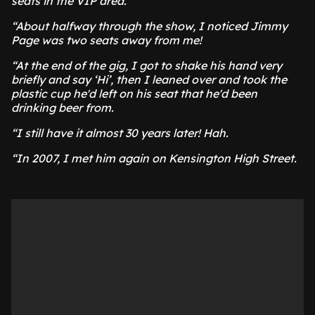
seats in the VIP area.
“About halfway through the show, I noticed Jimmy
Page was two seats away from me!
“At the end of the gig, I got to shake his hand very
briefly and say ‘Hi’, then I leaned over and took the
plastic cup he'd left on his seat that he'd been
drinking beer from.
“I still have it almost 30 years later! Hah.
“In 2007, I met him again on Kensington High Street.