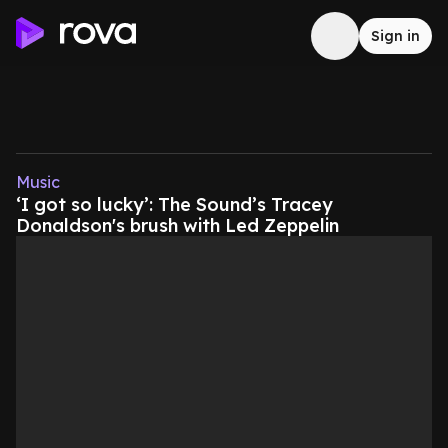
Sign in
Music
‘I got so lucky’: The Sound’s Tracey
Donaldson's brush with Led Zeppelin