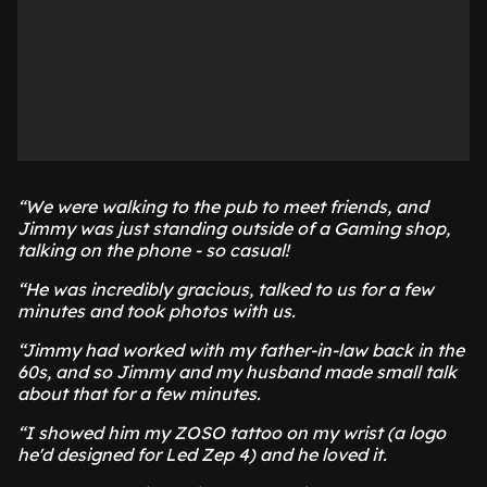
“We were walking to the pub to meet friends, and
Jimmy was just standing outside of a Gaming shop,
talking on the phone - so casual!
“He was incredibly gracious, talked to us for a few
minutes and took photos with us.
“Jimmy had worked with my father-in-law back in the
60s, and so Jimmy and my husband made small talk
about that for a few minutes.
“I showed him my ZOSO tattoo on my wrist (a logo
he'd designed for Led Zep 4) and he loved it.