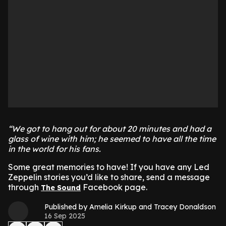
“We got to hang out for about 20 minutes and had a
glass of wine with him; he seemed to have all the time
in the world for his fans.
Some great memories to have! If you have any Led
Zeppelin stories you’d like to share, send a message
through
Facebook page.
The Sound
Published by Amelia Kirkup and Tracey Donaldson
16 Sep 2025