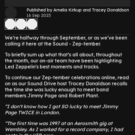
Published by Amelia Kirkup and Tracey Donaldson
16 Sep 2025
We’re halfway through September, or as we’ve been
calling it here at the Sound - Zep-tember.
To briefly sum up what that’s all about, throughout
the month, our on-air team have been highlighting
Led Zeppelin's best moments and tracks.
To continue our Zep-tember celebrations online, read
on as our Sound Drive host Tracey Donaldson recalls
the time she was lucky enough to meet band
members Jimmy Page and Robert Plant.
“I don't know how I got SO lucky to meet Jimmy
Page TWICE in London.
“The first time was 1997 at an Aerosmith gig at
Wembley. As I worked for a record company, I had