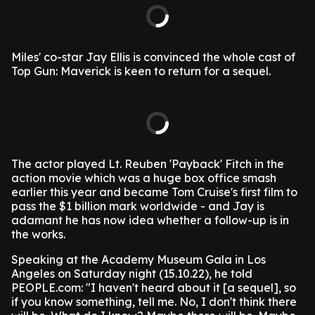
Miles' co-star Jay Ellis is convinced the whole cast of
Top Gun: Maverick is keen to return for a sequel.
The actor played Lt. Reuben 'Payback' Fitch in the
action movie which was a huge box office smash
earlier this year and became Tom Cruise's first film to
pass the $1 billion mark worldwide - and Jay is
adamant he has now idea whether a follow-up is in
the works.
Speaking at the Academy Museum Gala in Los
Angeles on Saturday night (15.10.22), he told
PEOPLE.com: "I haven't heard about it [a sequel], so
if you know something, tell me. No, I don't think there