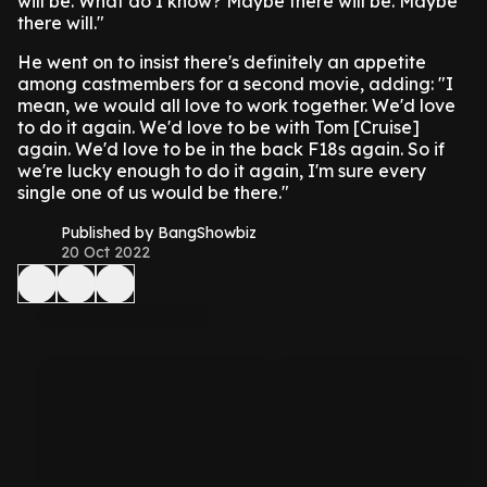
will be. What do I know? Maybe there will be. Maybe
there will."
He went on to insist there's definitely an appetite
among castmembers for a second movie, adding: "I
mean, we would all love to work together. We'd love
to do it again. We'd love to be with Tom [Cruise]
again. We'd love to be in the back F18s again. So if
we're lucky enough to do it again, I'm sure every
single one of us would be there."
Published by BangShowbiz
20 Oct 2022