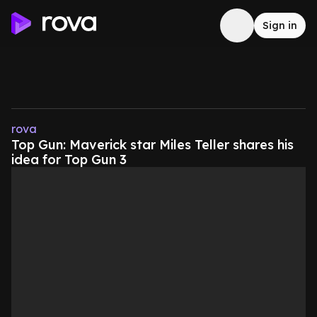
Sign in
rova
Top Gun: Maverick star Miles Teller shares his
idea for Top Gun 3