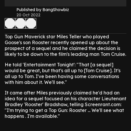
Published by BangShowbiz
20 Oct 2022
Top Gun Maverick star Miles Teller who played
Goose's son Rooster recently opened up about the
prospect of a sequel and he claimed the decision is
likely to be down to the film's leading man Tom Cruise.
He told 'Entertainment Tonight': "That [a sequel]
would be great, but that's all up to [Tom Cruise]. It's
all up to Tom. I've been having some conversations
with him about it. We'll see."
It came after Miles previously claimed he'd had an
idea for a sequel focused on his character Lieutenant
Bradley 'Rooster' Bradshaw, telling Screenrant.com:
"I'm trying to get a Top Gun: Rooster ... We'll see what
happens . I'm available."