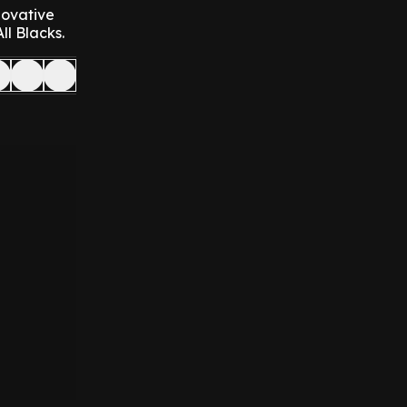
novative
ll Blacks.