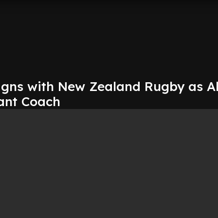
igns with New Zealand Rugby as Al
tant Coach