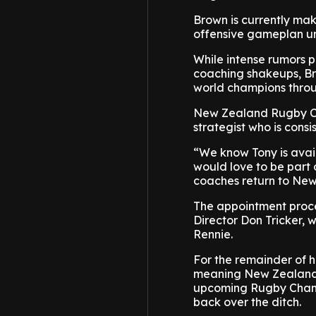
Brown is currently ma
offensive gameplan u
While intense rumors p
coaching shakeups, Br
world champions throu
New Zealand Rugby Ch
strategist who is consi
“We know Tony is avai
would love to be part o
coaches return to Ne
The appointment proc
Director Don Tricker, 
Rennie.
For the remainder of h
meaning New Zealand f
upcoming Rugby Champi
back over the ditch.