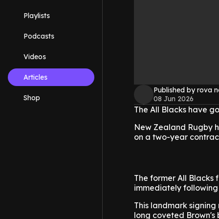
Playlists
Podcasts
Videos
Articles
Published by rova 
Shop
08 Jun 2026
The All Blacks have go
New Zealand Rugby has
on a two-year contract
The former All Blacks f
immediately following 
This landmark signing
long coveted Brown's br