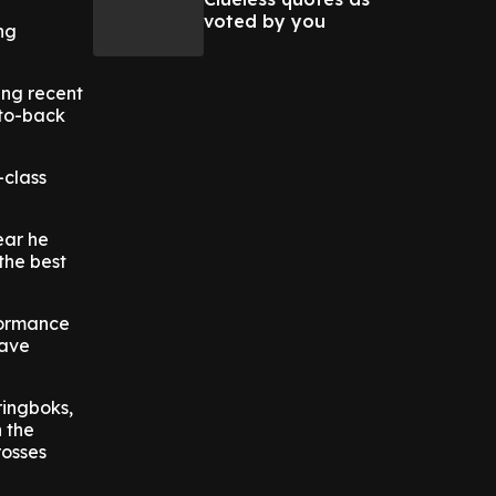
voted by you
ng
ing recent
-to-back
-class
ear he
 the best
formance
Dave
ringboks,
 the
rosses