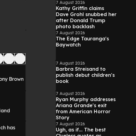
7 August 2026
Kathy Griffin claims
Dave Grohl snubbed her
after Donald Trump
photo backlash
7 August 2026
The Edge Tauranga's
Baywatch
7 August 2026
Barbra Streisand to
publish debut children's
Tony Brown
book
7 August 2026
Ryan Murphy addresses
Ariana Grande's exit
eland
from American Horror
Story
7 August 2026
ich has
Ugh, as if... The best
Clueless quotes as