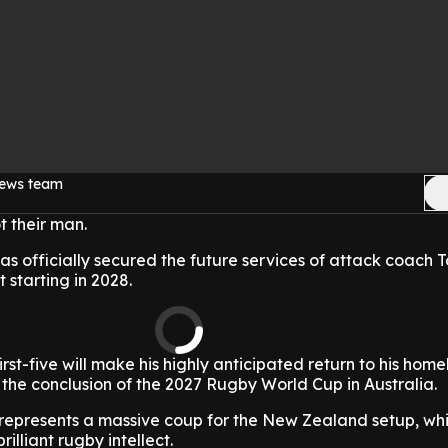
news team
t their man.
 officially secured the future services of attack coach 
 starting in 2028.
irst-five will make his highly anticipated return to his hom
the conclusion of the 2027 Rugby World Cup in Australia.
 represents a massive coup for the New Zealand setup, wh
illiant rugby intellect.