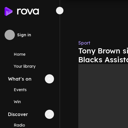
Sign in
Sport
Tony Brown s
Home
Blacks Assis
Your library
What's on
Collapse
What's on
section
Events
Win
Discover
Collapse
Discover
section
Radio