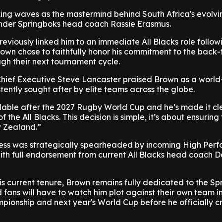
king waves as the mastermind behind South Africa's evolvi
nder Springboks head coach Rassie Erasmus.
reviously linked him to an immediate All Blacks role follow
own chose to faithfully honor his commitment to the back
gh their next tournament cycle.
ief Executive Steve Lancaster praised Brown as a world
stently sought after by elite teams across the globe.
lable after the 2027 Rugby World Cup and he’s made it cl
f the All Blacks. This decision is simple, it’s about ensuring
w Zealand.”
ess was strategically spearheaded by incoming High Per
with full endorsement from current All Blacks head coach 
is current tenure, Brown remains fully dedicated to the Sp
ans will have to watch him plot against their own team in
onship and next year's World Cup before he officially c