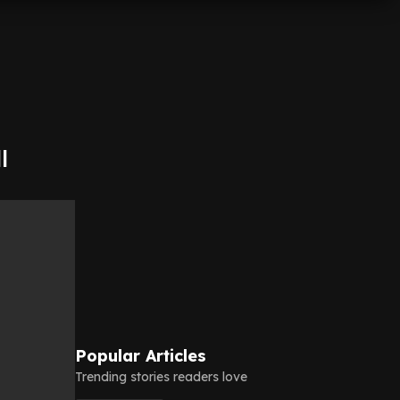
l
Popular Articles
Trending stories readers love