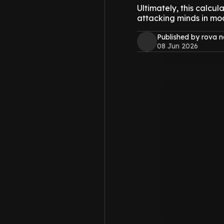
Ultimately, this calcu
attacking minds in mode
Published by rova 
08 Jun 2026