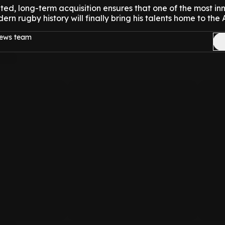
lated, long-term acquisition ensures that one of the most in
rn rugby history will finally bring his talents home to the A
news team