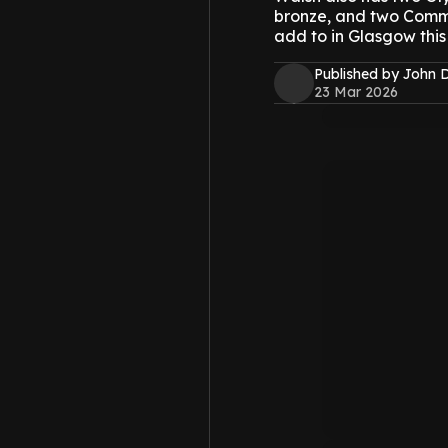
bronze, and two Commo
add to in Glasgow this
Published by John 
23 Mar 2026