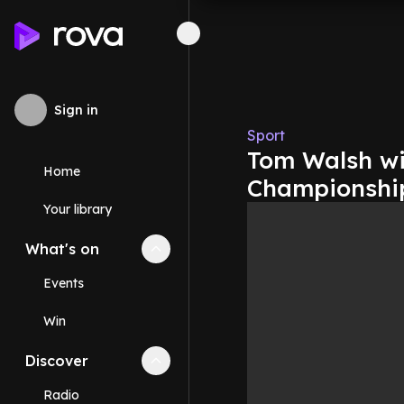
Sign in
Sport
Tom Walsh wi
Home
Championship
Your library
What's on
Collapse
What's on
section
Events
Win
Discover
Collapse
Discover
section
Radio