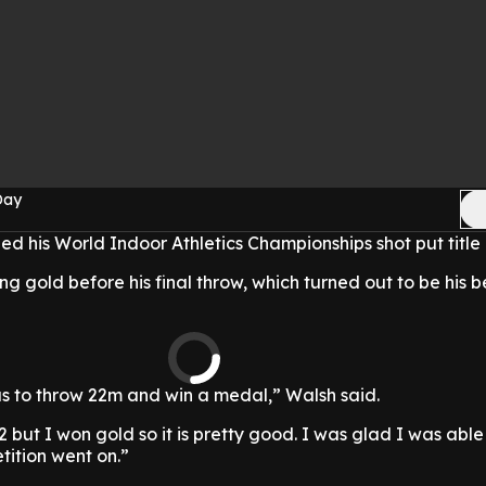
Day
 his World Indoor Athletics Championships shot put title 
g gold before his final throw, which turned out to be his be
s to throw 22m and win a medal,” Walsh said.
22 but I won gold so it is pretty good. I was glad I was able
tition went on.”