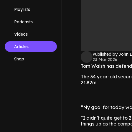
Playlists
Podcasts
Videos
Articles
Published by John 
Shop
23 Mar 2026
Tom Walsh has defended
The 34 year-old securin
21.82m.
“My goal for today wa
“I didn’t quite get to 
things up as the compe