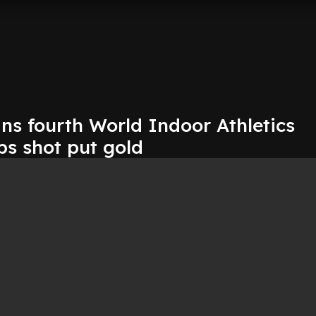
ns fourth World Indoor Athletics
s shot put gold