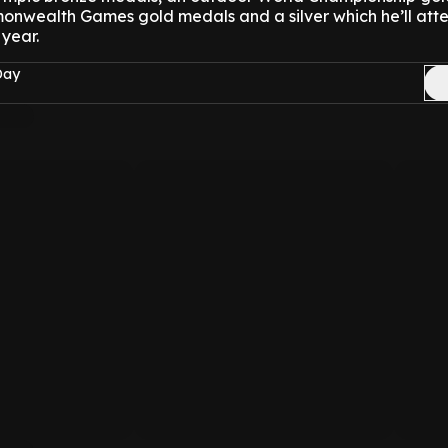
nwealth Games gold medals and a silver which he’ll att
 year.
Day