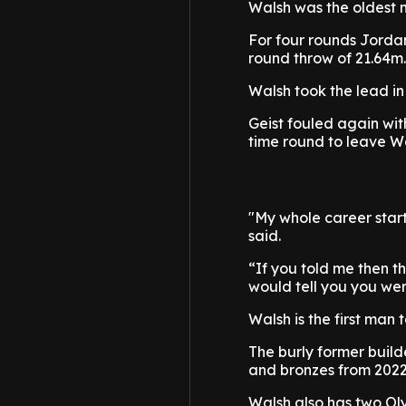
Walsh was the oldest m
For four rounds Jordan
round throw of 21.64m.
Walsh took the lead in
Geist fouled again wit
time round to leave W
"My whole career start
said.
“If you told me then th
would tell you you we
Walsh is the first man
The burly former build
and bronzes from 2022
Walsh also has two O