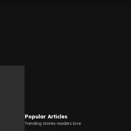
Popular Articles
Trending stories readers love