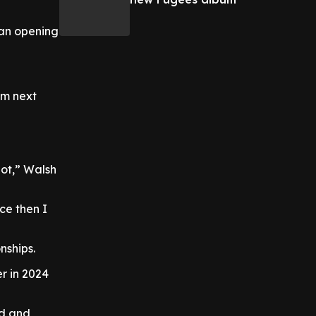
 an opening
6m next
pot,” Walsh
ce then I
nships.
er in 2024
ld and