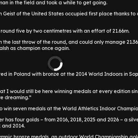
an in the field and took a while to get going.
 Geist of the United States occupied first place thanks to
 round five by two centimetres with an effort of 21.66m.
h the last throw of the round, and could only manage 21.3
alsh as champion once again.
ed in Poland with bronze at the 2014 World Indoors in So
at I would still be here winning medals at every edition sin
re dreaming.”
 to win seven medals at the World Athletics Indoor Champio
er has four golds – from 2016, 2018, 2025 and 2026 – a silv
 and 2014.
lympic bronze medals, an outdoor World Championship go