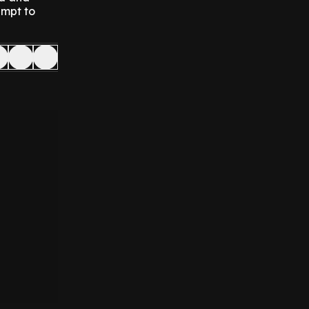
empt to