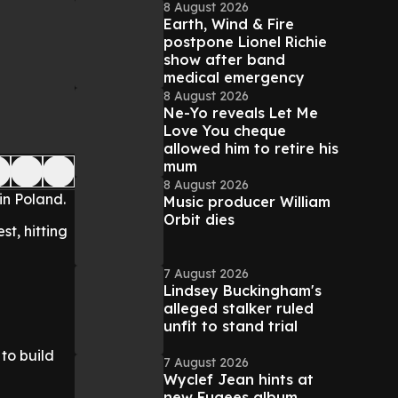
8 August 2026
Earth, Wind & Fire
postpone Lionel Richie
show after band
medical emergency
8 August 2026
Ne-Yo reveals Let Me
Love You cheque
allowed him to retire his
mum
8 August 2026
in Poland.
Music producer William
Orbit dies
st, hitting
7 August 2026
Lindsey Buckingham's
alleged stalker ruled
unfit to stand trial
 to build
7 August 2026
Wyclef Jean hints at
new Fugees album