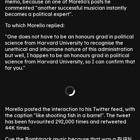
memo, because on one of Morello's posts he
commented "another successful musician instantly
becomes a political expert".
To which Morello replied:
"One does not have to be an honours grad in political
science from Harvard University to recognise the
unethical and inhumane nature of this administration
but well, I happen to be an honours grad in political
science from Harvard University, so I can confirm that
for you."
Morello posted the interaction to his Twitter feed, with
the caption "like shooting fish in a barrel". The tweet
has been favourited 292,000 times and retweeted
44K times.
Cue the Bombtrack music because that was a BURN.