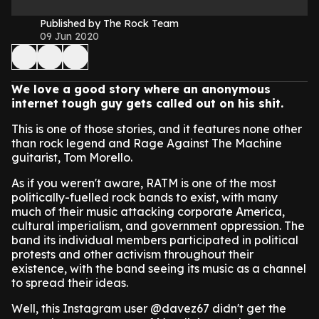
Published by The Rock Team
09 Jun 2020
We love a good story where an anonymous
internet tough guy gets called out on his shit.
This is one of those stories, and it features none other
than rock legend and Rage Against The Machine
guitarist, Tom Morello.
As if you weren't aware, RATM is one of the most
politically-fuelled rock bands to exist, with many
much of their music attacking corporate America,
cultural imperialism, and government oppression. The
band its individual members participated in political
protests and other activism throughout their
existence, with the band seeing its music as a channel
to spread their ideas.
Well, this Instagram user @davez67 didn't get the