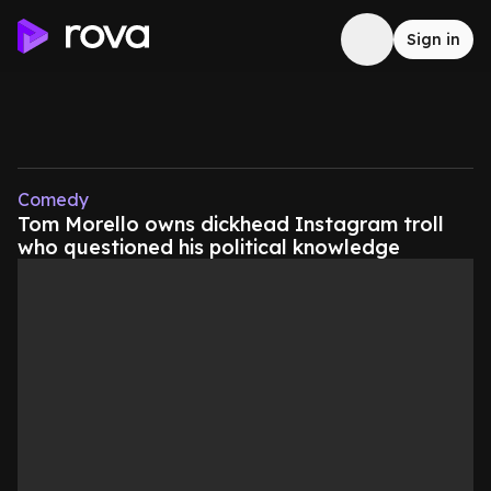
Sign in
Comedy
Tom Morello owns dickhead Instagram troll
who questioned his political knowledge