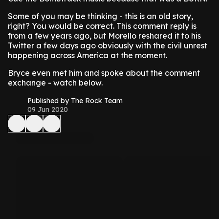
Some of you may be thinking - this is an old story,
right? You would be correct. This comment reply is
from a few years ago, but Morello reshared it to his
Twitter a few days ago obviously with the civil unrest
happening across America at the moment.
Bryce even met him and spoke about the comment
exchange - watch below.
Published by The Rock Team
09 Jun 2020