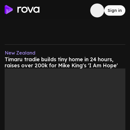
Sign in
New Zealand
Timaru tradie builds tiny home in 24 hours,
raises over 200k for Mike King's 'I Am Hope'