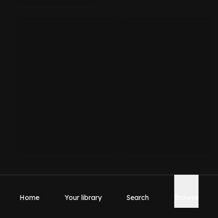
Home
Your library
Search
Browse