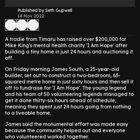
Published by Seth Gupwell
14 Nov 2022
A tradie from Timaru has raised over $200,000 for
Mike King's mental health charity 'I Am Hope' after
building a tiny home in just 24 hours and auctioning it
off.
On Friday morning James South, a 25-year-old
builder, set out to construct a two-bedroom, 63-
squared metre home in just sixty hours and then sell it
off to fundraise for 'I Am Hope'. The young legend
and his team of 50 volunteering legends managed to
get it done thirty-six hours ahead of schedule,
meaning they spent just 24 hours going from nothing
to a liveable home.
James said the monumental effort was made easy
because the community helped out and everyone
who volunteered worked together.