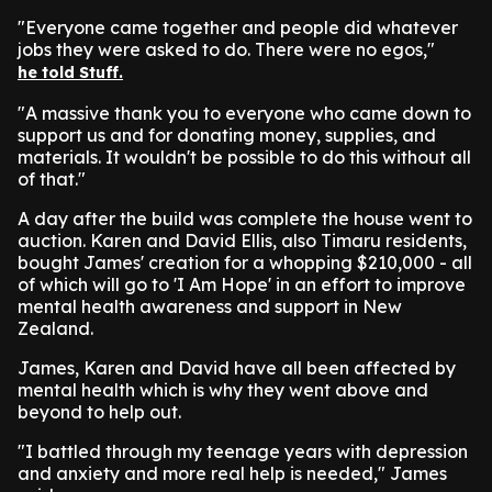
"Everyone came together and people did whatever
jobs they were asked to do. There were no egos,"
he told Stuff.
"A massive thank you to everyone who came down to
support us and for donating money, supplies, and
materials. It wouldn't be possible to do this without all
of that."
A day after the build was complete the house went to
auction. Karen and David Ellis, also Timaru residents,
bought James' creation for a whopping $210,000 - all
of which will go to 'I Am Hope' in an effort to improve
mental health awareness and support in New
Zealand.
James, Karen and David have all been affected by
mental health which is why they went above and
beyond to help out.
"I battled through my teenage years with depression
and anxiety and more real help is needed," James