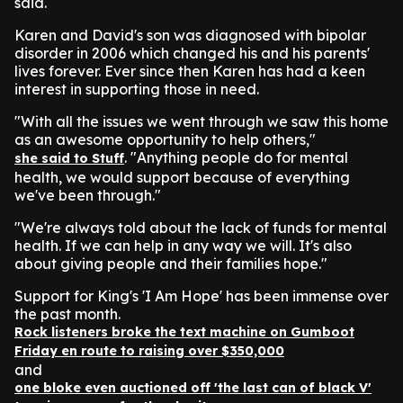
said.
Karen and David's son was diagnosed with bipolar
disorder in 2006 which changed his and his parents'
lives forever. Ever since then Karen has had a keen
interest in supporting those in need.
"With all the issues we went through we saw this home
as an awesome opportunity to help others,"
. "Anything people do for mental
she said to Stuff
health, we would support because of everything
we've been through."
"We're always told about the lack of funds for mental
health. If we can help in any way we will. It's also
about giving people and their families hope."
Support for King's 'I Am Hope' has been immense over
the past month.
Rock listeners broke the text machine on Gumboot
Friday en route to raising over $350,000
and
one bloke even auctioned off 'the last can of black V'