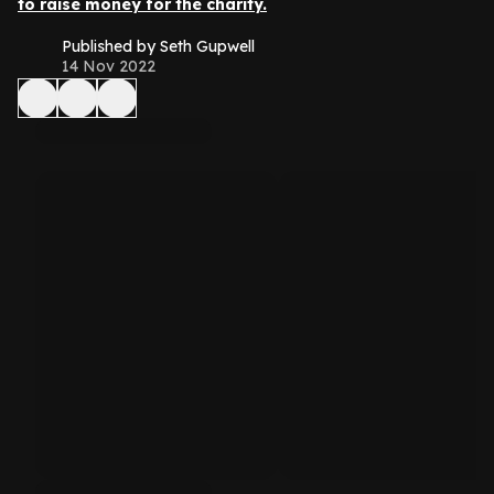
to raise money for the charity.
Published by Seth Gupwell
14 Nov 2022