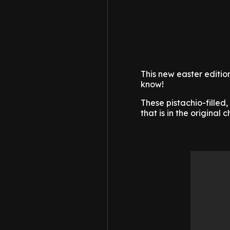
This new easter editio
know!
These pistachio-fille
that is in the original