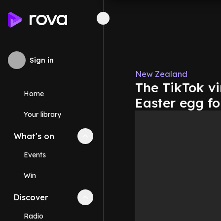
Sign in
New Zealand
The TikTok vi
Home
Easter egg f
Your library
What's on
Collapse
What's on
section
Events
Win
Discover
Collapse
Discover
section
Radio