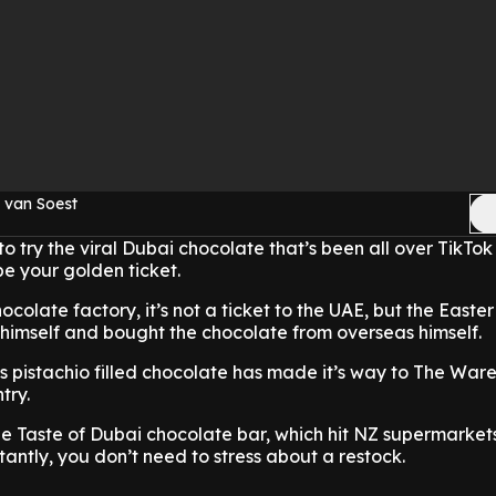
 van Soest
to try the viral Dubai chocolate that’s been all over TikTok
be your golden ticket.
hocolate factory, it’s not a ticket to the UAE, but the Easte
 himself and bought the chocolate from overseas himself.
s pistachio filled chocolate has made it’s way to The War
try.
he Taste of Dubai chocolate bar, which hit NZ supermarkets
tantly, you don’t need to stress about a restock.