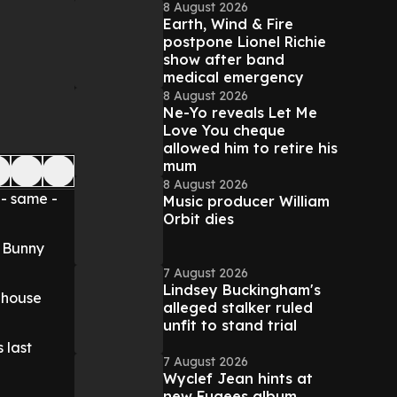
8 August 2026
Earth, Wind & Fire
postpone Lionel Richie
show after band
medical emergency
8 August 2026
Ne-Yo reveals Let Me
Love You cheque
allowed him to retire his
mum
8 August 2026
 - same -
Music producer William
Orbit dies
r Bunny
7 August 2026
Lindsey Buckingham's
ehouse
alleged stalker ruled
unfit to stand trial
 last
7 August 2026
Wyclef Jean hints at
new Fugees album