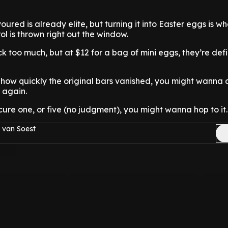
oured is already elite, but turning it into Easter eggs is w
trol is thrown right out the window.
k too much, but at $12 for a bag of mini eggs, they’re defi
 how quickly the original bars vanished, you might wanna a
 again.
ecure one, or five (no judgment), you might wanna hop to it.
 van Soest