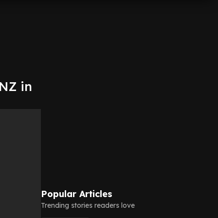
 NZ in
Popular Articles
Trending stories readers love