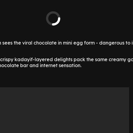
n sees the viral chocolate in mini egg form - dangerous to 
d, crispy kadayif-layered delights pack the same creamy 
 chocolate bar and internet sensation.