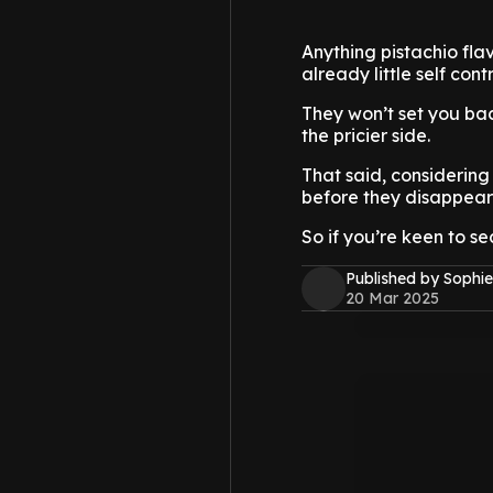
Anything pistachio flav
already little self con
They won’t set you bac
the pricier side.
That said, considering
before they disappear
So if you’re keen to s
Published by Sophie
20 Mar 2025