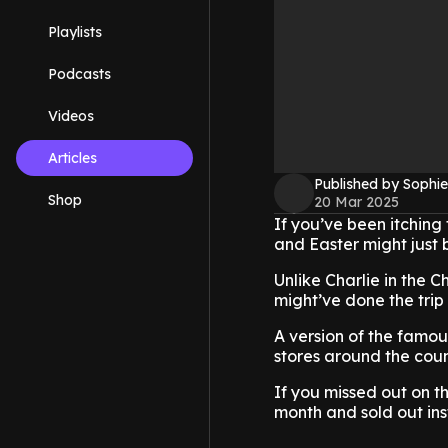
Playlists
Podcasts
Videos
Articles
Published by Sophie
Shop
20 Mar 2025
If you’ve been itching 
and Easter might just 
Unlike Charlie in the C
might’ve done the trip
A version of the famou
stores around the coun
If you missed out on t
month and sold out ins