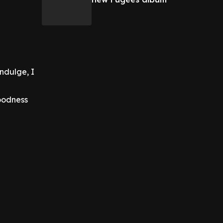
indulge, I
goodness