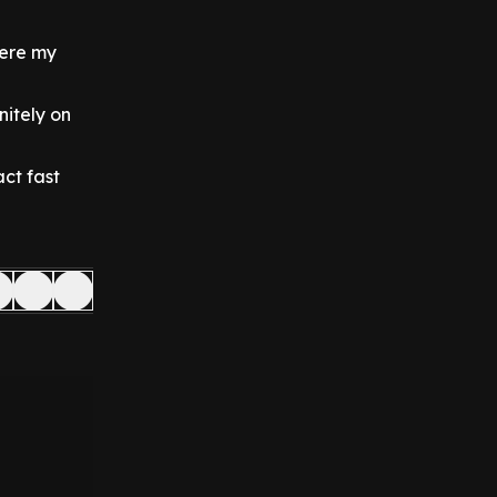
here my
nitely on
ct fast