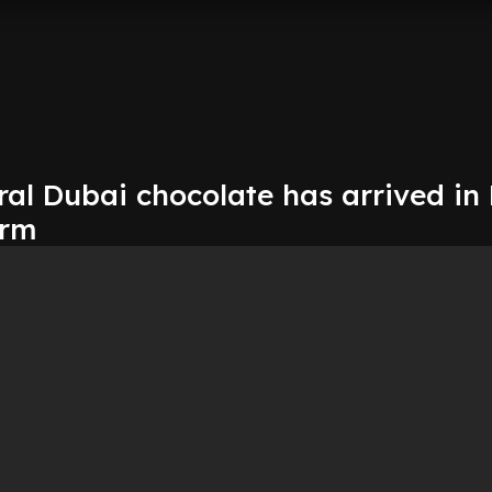
ral Dubai chocolate has arrived in
orm