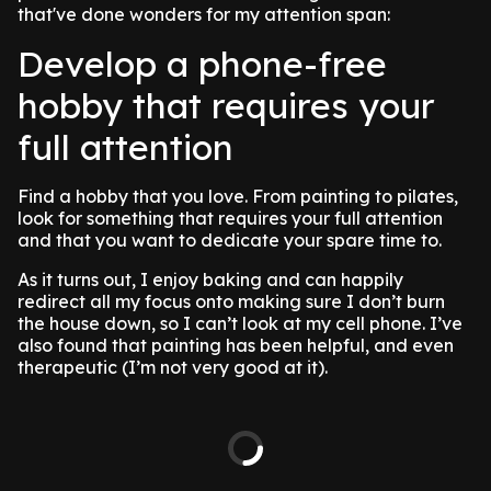
that've done wonders for my attention span:
Develop a phone-free
hobby that requires your
full attention
Find a hobby that you love. From painting to pilates,
look for something that requires your full attention
and that you want to dedicate your spare time to.
As it turns out, I enjoy baking and can happily
redirect all my focus onto making sure I don’t burn
the house down, so I can’t look at my cell phone. I’ve
also found that painting has been helpful, and even
therapeutic (I’m not very good at it).