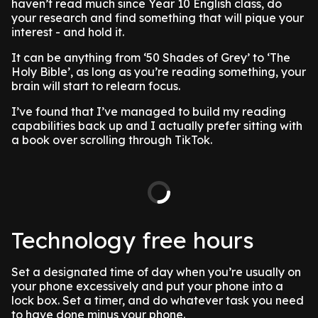
haven’t read much since Year 10 English class, do
your research and find something that will pique your
interest - and hold it.
It can be anything from ‘50 Shades of Grey’ to ‘The
Holy Bible’, as long as you’re reading something, your
brain will start to relearn focus.
I’ve found that I’ve managed to build my reading
capabilities back up and I actually prefer sitting with
a book over scrolling through TikTok.
Technology free hours
Set a designated time of day when you’re usually on
your phone excessively and put your phone into a
lock box. Set a timer, and do whatever task you need
to have done minus your phone.