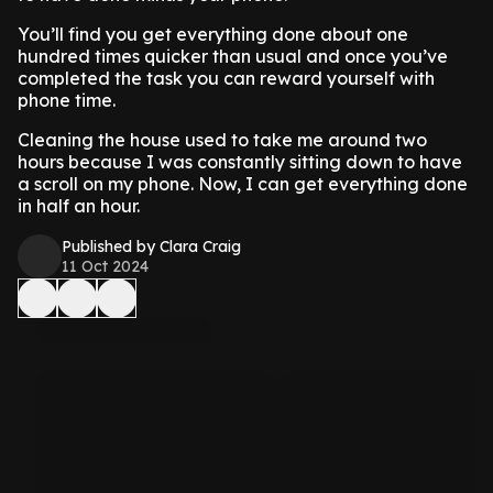
You’ll find you get everything done about one
hundred times quicker than usual and once you’ve
completed the task you can reward yourself with
phone time.
Cleaning the house used to take me around two
hours because I was constantly sitting down to have
a scroll on my phone. Now, I can get everything done
in half an hour.
Published by Clara Craig
11 Oct 2024