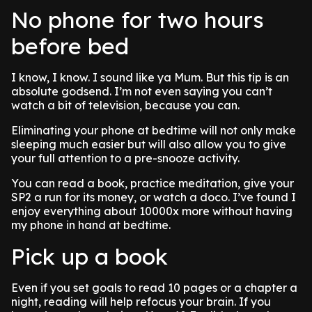
No phone for two hours
before bed
I know, I know. I sound like ya Mum. But this tip is an
absolute godsend. I’m not even saying you can’t
watch a bit of television, because you can.
Eliminating your phone at bedtime will not only make
sleeping much easier but will also allow you to give
your full attention to a pre-snooze activity.
You can read a book, practice meditation, give your
SP2 a run for its money, or watch a doco. I’ve found I
enjoy everything about 10000x more without having
my phone in hand at bedtime.
Pick up a book
Even if you set goals to read 10 pages or a chapter a
night, reading will help refocus your brain. If you