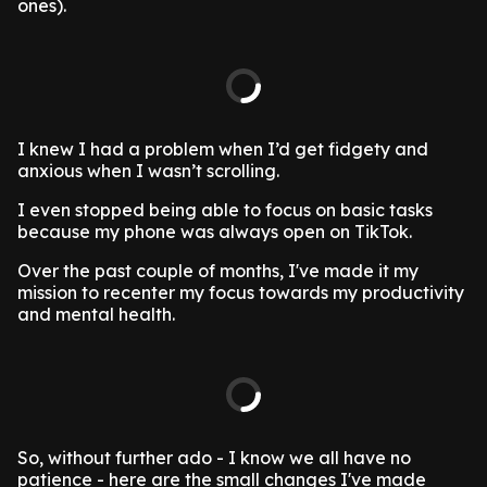
ones).
I knew I had a problem when I’d get fidgety and
anxious when I wasn’t scrolling.
I even stopped being able to focus on basic tasks
because my phone was always open on TikTok.
Over the past couple of months, I've made it my
mission to recenter my focus towards my productivity
and mental health.
So, without further ado - I know we all have no
patience - here are the small changes I've made