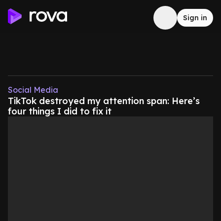
Sign in
Social Media
TikTok destroyed my attention span: Here’s
four things I did to fix it