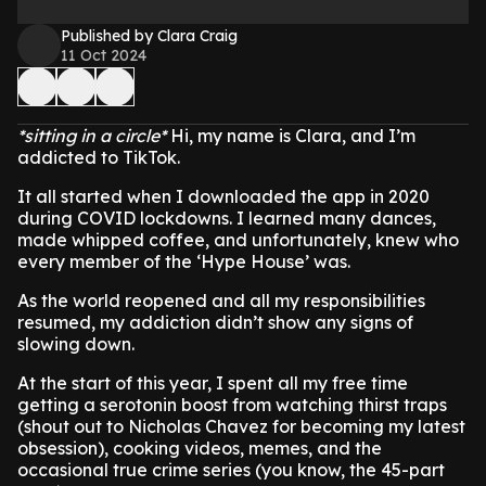
Published by Clara Craig
11 Oct 2024
*sitting in a circle*
Hi, my name is Clara, and I’m
addicted to TikTok.
It all started when I downloaded the app in 2020
during COVID lockdowns. I learned many dances,
made whipped coffee, and unfortunately, knew who
every member of the ‘Hype House’ was.
As the world reopened and all my responsibilities
resumed, my addiction didn’t show any signs of
slowing down.
At the start of this year, I spent all my free time
getting a serotonin boost from watching thirst traps
(shout out to Nicholas Chavez for becoming my latest
obsession), cooking videos, memes, and the
occasional true crime series (you know, the 45-part