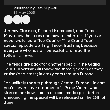
Published by Seth Gupwell
16 May 2023
Jeremy Clarkson, Richard Hammond, and James
May know their cars and how to entertain. If you've
never watched a 'Top Gear' or 'The Grand Tour'
special episode do it right now, trust me, because
everyone who has will be ecstatic to read the
following news.
The fellas are back for another special. 'The Grand
Tour: Eurocrash' will follow the three geezers as they
cruise (and crash) in crazy cars through Europe.
"An unlikely road trip through Central Europe - in cars
you'd never have dreamed of," Prime Video, who
stream the show, said in a social media post before
announcing the special will be released on the 16th of
June.