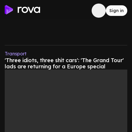
Sign in
Transport
'Three idiots, three shit cars': 'The Grand Tour'
lads are returning for a Europe special