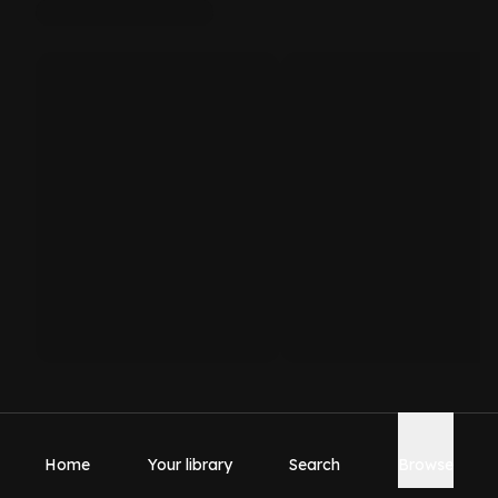
Home
Your library
Search
Browse