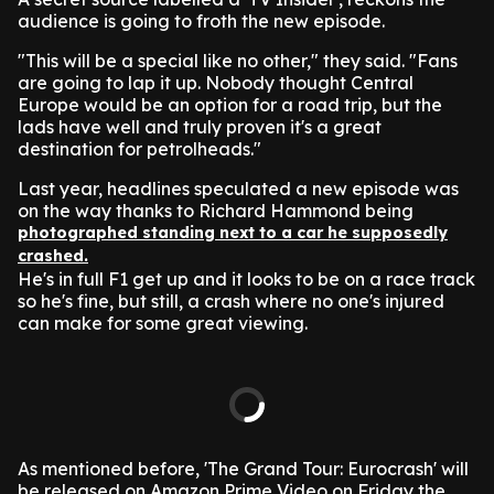
audience is going to froth the new episode.
"This will be a special like no other," they said. "Fans
are going to lap it up. Nobody thought Central
Europe would be an option for a road trip, but the
lads have well and truly proven it's a great
destination for petrolheads."
Last year, headlines speculated a new episode was
on the way thanks to Richard Hammond being
photographed standing next to a car he supposedly
crashed.
He's in full F1 get up and it looks to be on a race track
so he's fine, but still, a crash where no one's injured
can make for some great viewing.
As mentioned before, 'The Grand Tour: Eurocrash' will
be released on Amazon Prime Video on Friday the