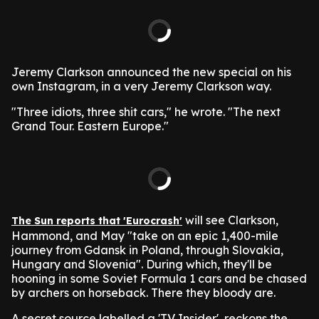
Jeremy Clarkson announced the new special on his
own Instagram, in a very Jeremy Clarkson way.
"Three idiots, three shit cars," he wrote. "The next
Grand Tour. Eastern Europe."
will see Clarkson,
The Sun reports that 'Eurocrash'
Hammond, and May "take on an epic 1,400-mile
journey from Gdansk in Poland, through Slovakia,
Hungary and Slovenia". During which, they'll be
hooning in some Soviet Formula 1 cars and be chased
by archers on horseback. There they bloody are.
A secret source labelled a 'TV Insider', reckons the