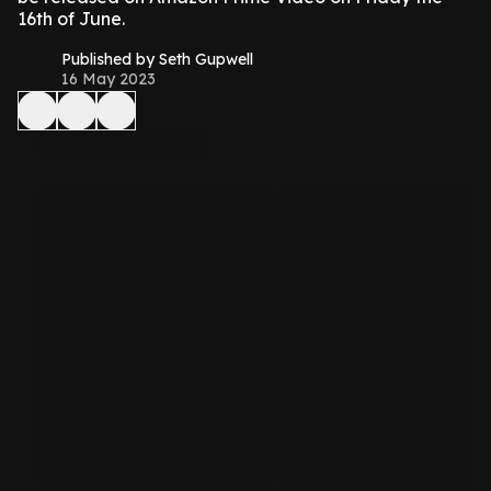
16th of June.
Published by Seth Gupwell
16 May 2023