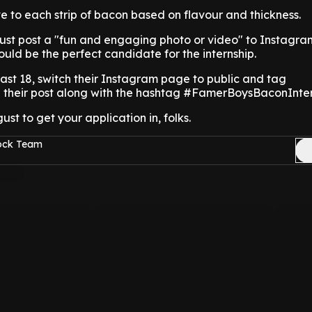
ave to each strip of bacon based on flavour and thickness.
must post a "fun and engaging photo or video" to Instagra
uld be the perfect candidate for the internship.
east 18, switch their Instagram page to public and tag
their post along with the hashtag #FamerBoysBaconInter
ust to get your application in, folks.
Rock Team