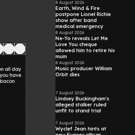
8 August 2026
Earth, Wind & Fire
postpone Lionel Richie
show after band
medical emergency
8 August 2026
Ne-Yo reveals Let Me
Love You cheque
allowed him to retire his
mum
8 August 2026
Music producer William
on all day
Orbit dies
l you have
d bacon
7 August 2026
Lindsey Buckingham's
alleged stalker ruled
unfit to stand trial
7 August 2026
Wyclef Jean hints at
new Fugees album