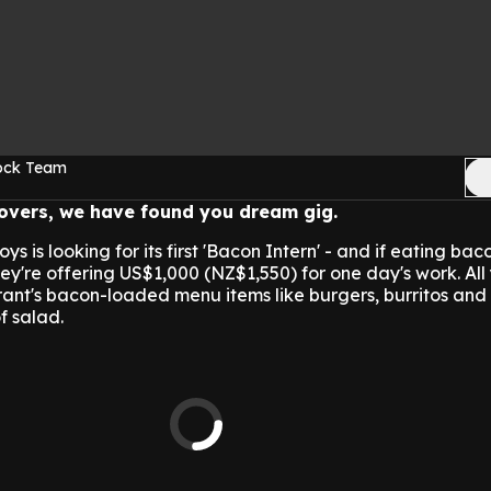
Rock Team
lovers, we have found you dream gig.
is looking for its first 'Bacon Intern' - and if eating bac
they're offering US$1,000 (NZ$1,550) for one day's work. Al
urant's bacon-loaded menu items like burgers, burritos an
f salad.