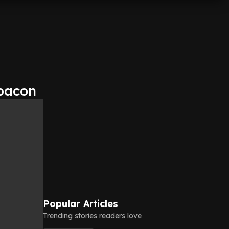
 bacon
Popular Articles
Trending stories readers love