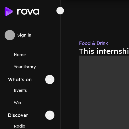
Sign in
Food & Drink
This internsh
Home
Your library
What's on
Collapse
What's on
section
Events
Win
Discover
Collapse
Discover
section
Radio