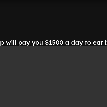
ip will pay you $1500 a day to eat