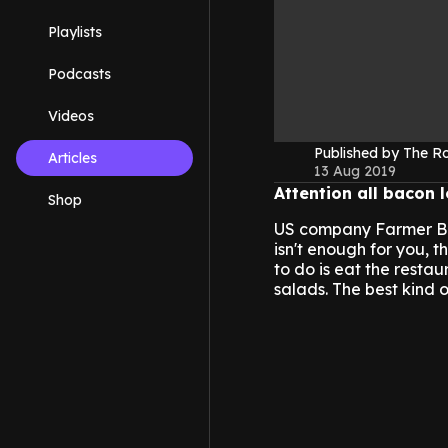
Playlists
Podcasts
Videos
Published by The 
Articles
13 Aug 2019
Attention all bacon 
Shop
US company Farmer Boys 
isn't enough for you, 
to do is eat the resta
salads. The best kind o