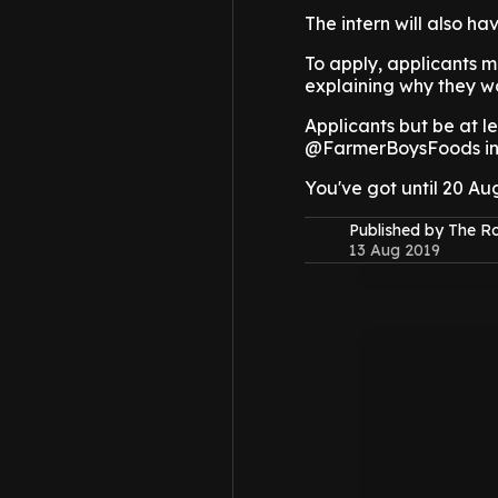
The intern will also h
To apply, applicants 
explaining why they wo
Applicants but be at l
@FarmerBoysFoods in 
You've got until 20 Aug
Published by The 
13 Aug 2019