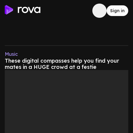
Sign in
Music
These digital compasses help you find your
mates in a HUGE crowd at a festie