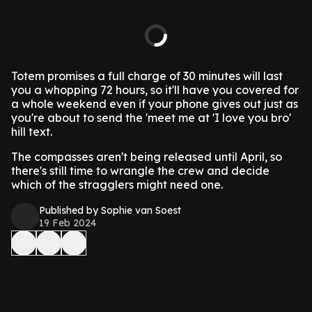
Totem promises a full charge of 30 minutes will last
you a whopping 72 hours, so it'll have you covered for
a whole weekend even if your phone gives out just as
you're about to send the 'meet me at 'I love you bro'
hill text.
The compasses aren't being released until April, so
there's still time to wrangle the crew and decide
which of the stragglers might need one.
Published by Sophie van Soest
19 Feb 2024