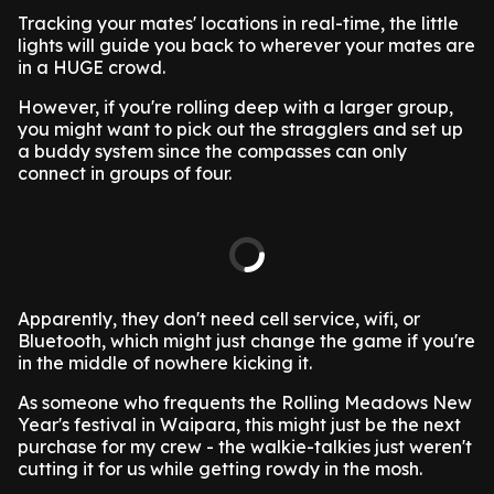
Tracking your mates' locations in real-time, the little
lights will guide you back to wherever your mates are
in a HUGE crowd.
However, if you're rolling deep with a larger group,
you might want to pick out the stragglers and set up
a buddy system since the compasses can only
connect in groups of four.
Apparently, they don't need cell service, wifi, or
Bluetooth, which might just change the game if you're
in the middle of nowhere kicking it.
As someone who frequents the Rolling Meadows New
Year's festival in Waipara, this might just be the next
purchase for my crew - the walkie-talkies just weren't
cutting it for us while getting rowdy in the mosh.