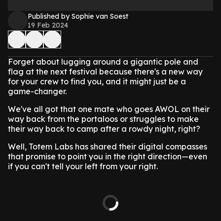
Published by Sophie van Soest
19 Feb 2024
Forget about lugging around a gigantic pole and
flag at the next festival because there's a new way
for your crew to find you, and it might just be a
game-changer.
We've all got that one mate who goes AWOL on their
way back from the portaloos or struggles to make
their way back to camp after a rowdy night, right?
Well, Totem Labs has shared their digital compasses
that promise to point you in the right direction—even
if you can't tell your left from your right.