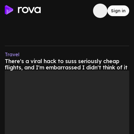
Sign in
Travel
There's a viral hack to suss seriously cheap
flights, and I'm embarrassed I didn't think of it