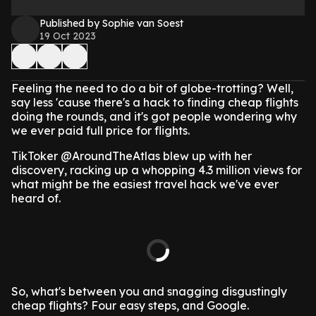
Published by Sophie van Soest
19 Oct 2023
Feeling the need to do a bit of globe-trotting? Well,
say less 'cause there's a hack to finding cheap flights
doing the rounds, and it's got people wondering why
we ever paid full price for flights.
TikToker @AroundTheAtlas blew up with her
discovery, racking up a whopping 4.3 million views for
what might be the easiest travel hack we've ever
heard of.
So, what's between you and snagging disgustingly
cheap flights? Four easy steps, and Google.