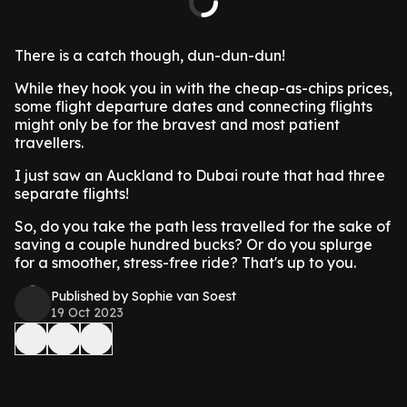
There is a catch though, dun-dun-dun!
While they hook you in with the cheap-as-chips prices,
some flight departure dates and connecting flights
might only be for the bravest and most patient
travellers.
I just saw an Auckland to Dubai route that had three
separate flights!
So, do you take the path less travelled for the sake of
saving a couple hundred bucks? Or do you splurge
for a smoother, stress-free ride? That's up to you.
Published by Sophie van Soest
19 Oct 2023