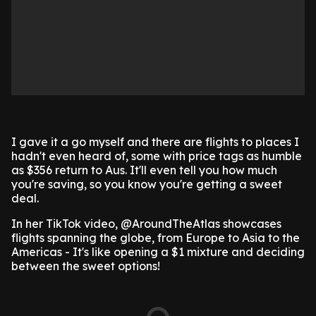
I gave it a go myself and there are flights to places I
hadn't even heard of, some with price tags as humble
as $356 return to Aus. It'll even tell you how much
you're saving, so you know you're getting a sweet
deal.
In her TikTok video, @AroundTheAtlas showcases
flights spanning the globe, from Europe to Asia to the
Americas - It's like opening a $1 mixture and deciding
between the sweet options!