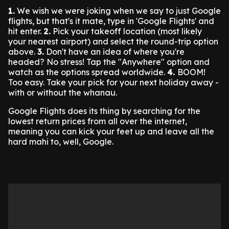
1.
We wish we were joking when we say to just Google
flights, but that's it mate, type in 'Google Flights' and
hit enter.
2.
Pick your takeoff location (most likely
your nearest airport) and select the round-trip option
above.
3.
Don't have an idea of where you're
headed? No stress! Tap the "Anywhere" option and
watch as the options spread worldwide.
4.
BOOM!
Too easy. Take your pick for your next holiday away -
with or without the whanau.
Google Flights does its thing by searching for the
lowest return prices from all over the internet,
meaning you can kick your feet up and leave all the
hard mahi to, well, Google.