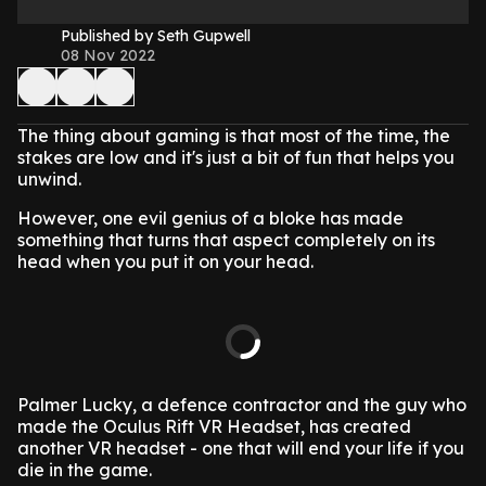
Published by Seth Gupwell
08 Nov 2022
The thing about gaming is that most of the time, the
stakes are low and it's just a bit of fun that helps you
unwind.
However, one evil genius of a bloke has made
something that turns that aspect completely on its
head when you put it on your head.
Palmer Lucky, a defence contractor and the guy who
made the Oculus Rift VR Headset, has created
another VR headset - one that will end your life if you
die in the game.