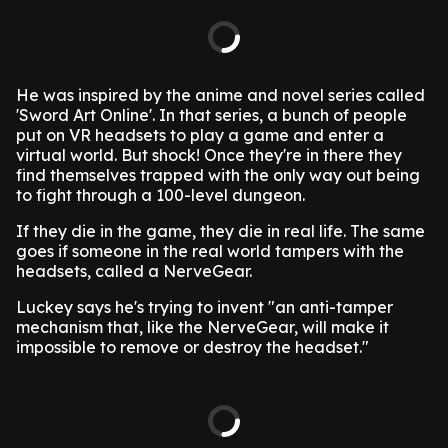
He was inspired by the anime and novel series called
'Sword Art Online'. In that series, a bunch of people
put on VR headsets to play a game and enter a
virtual world. But shock! Once they're in there they
find themselves trapped with the only way out being
to fight through a 100-level dungeon.
If they die in the game, they die in real life. The same
goes if someone in the real world tampers with the
headsets, called a NerveGear.
Luckey says he's trying to invent "an anti-tamper
mechanism that, like the NerveGear, will make it
impossible to remove or destroy the headset."