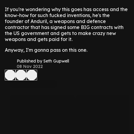
If you're wondering why this goes has access and the
know-how for such fucked inventions, he's the
founder of Anduril, a weapons and defence
contractor that has signed some BIG contracts with
the US government and gets to make crazy new
weapons and gets paid for it.
Anyway, I'm gonna pass on this one.
Published by Seth Gupwell
08 Nov 2022