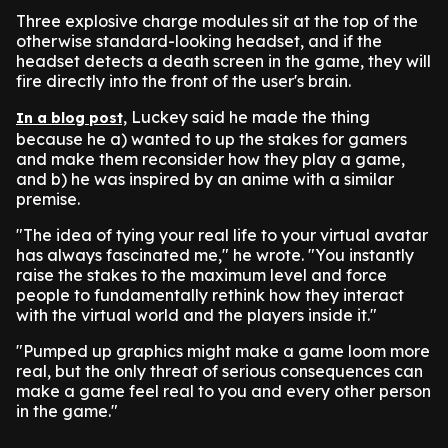
Three explosive charge modules sit at the top of the
otherwise standard-looking headset, and if the
headset detects a death screen in the game, they will
fire directly into the front of the user's brain.
Luckey said he made the thing
In a blog post,
because he a) wanted to up the stakes for gamers
and make them reconsider how they play a game,
and b) he was inspired by an anime with a similar
premise.
"The idea of tying your real life to your virtual avatar
has always fascinated me," he wrote. "You instantly
raise the stakes to the maximum level and force
people to fundamentally rethink how they interact
with the virtual world and the players inside it."
"Pumped up graphics might make a game loom more
real, but the only threat of serious consequences can
make a game feel real to you and every other person
in the game."