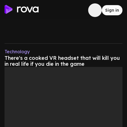
Sign in
Technology
There's a cooked VR headset that will kill you
in real life if you die in the game