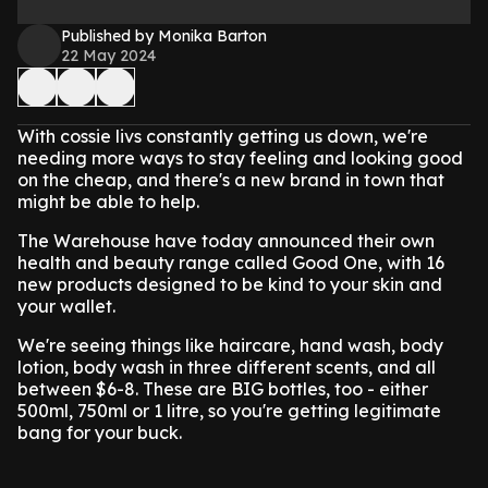
Published by Monika Barton
22 May 2024
With cossie livs constantly getting us down, we're
needing more ways to stay feeling and looking good
on the cheap, and there's a new brand in town that
might be able to help.
The Warehouse have today announced their own
health and beauty range called Good One, with 16
new products designed to be kind to your skin and
your wallet.
We're seeing things like haircare, hand wash, body
lotion, body wash in three different scents, and all
between $6-8. These are BIG bottles, too - either
500ml, 750ml or 1 litre, so you're getting legitimate
bang for your buck.