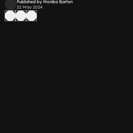
Published by Monika Barton
22 May 2024