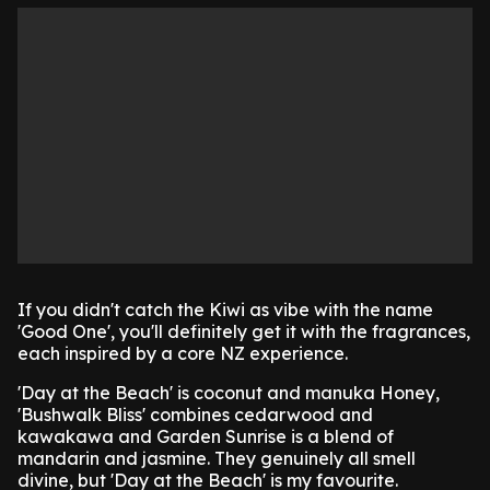
If you didn't catch the Kiwi as vibe with the name
'Good One', you'll definitely get it with the fragrances,
each inspired by a core NZ experience.
'Day at the Beach' is coconut and manuka Honey,
'Bushwalk Bliss' combines cedarwood and
kawakawa and Garden Sunrise is a blend of
mandarin and jasmine. They genuinely all smell
divine, but 'Day at the Beach' is my favourite.