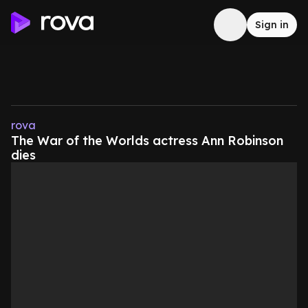
Sign in
rova
The War of the Worlds actress Ann Robinson
dies