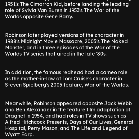
1951's The Cimarron Kid, before landing the leading
role of Sylvia Van Buren in 1953's The War of the
Worlds opposite Gene Barry.
Robinson later played versions of the character in
1988's Midnight Movie Massacre, 2005's The Naked
Monster, and in three episodes of the War of the
Worlds TV series that aired in the late '80s.
In addition, the famous redhead had a cameo role
as the mother-in-law of Tom Cruise's character in
Steven Spielberg's 2005 feature, War of the Worlds.
Meanwhile, Robinson appeared opposite Jack Webb
and Ben Alexander in the feature film adaptation of
Dragnet in 1954, and had roles in TV shows such as
Alfred Hitchcock Presents, Days of Our Lives, General
Hospital, Perry Mason, and The Life and Legend of
Wyatt Earp.