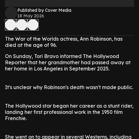
Published by Cover Media
18 May 2026
The War of the Worlds actress, Ann Robinson, has
died at the age of 96.
On Sunday, Tori Bravo informed The Hollywood
Reporter that her grandmother had passed away at
her home in Los Angeles in September 2025.
It's unclear why Robinson's death wasn't made public.
The Hollywood star began her career as a stunt rider,
landing her first professional work in the 1950 film
Frenchie.
She went on to appear in several Westerns, including