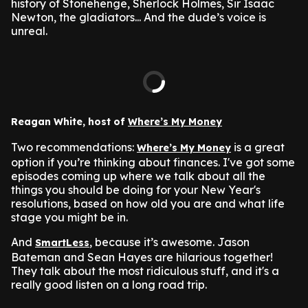
history of Stonehenge, Sherlock Holmes, Sir Isaac
Newton, the gladiators... And the dude’s voice is
unreal.
Reagan White, host of
Where’s My Money
Two recommendations:
is a great
Where’s My Money
option if you’re thinking about finances. I've got some
episodes coming up where we talk about all the
things you should be doing for your New Year's
resolutions, based on how old you are and what life
stage you might be in.
And
, because it’s awesome. Jason
SmartLess
Bateman and Sean Hayes are hilarious together!
They talk about the most ridiculous stuff, and it's a
really good listen on a long road trip.