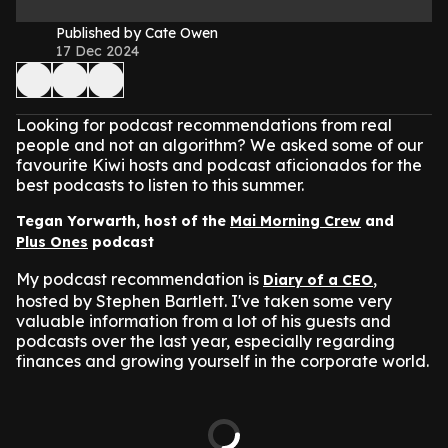
Published by Cate Owen
17 Dec 2024
Looking for podcast recommendations from real
people and not an algorithm? We asked some of our
favourite Kiwi hosts and podcast aficionados for the
best podcasts to listen to this summer.
Tegan Yorwarth, host of the
Mai Morning Crew
and
Plus Ones
podcast
My podcast recommendation is
,
Diary of a CEO
hosted by Stephen Bartlett. I've taken some very
valuable information from a lot of his guests and
podcasts over the last year, especially regarding
finances and growing yourself in the corporate world.