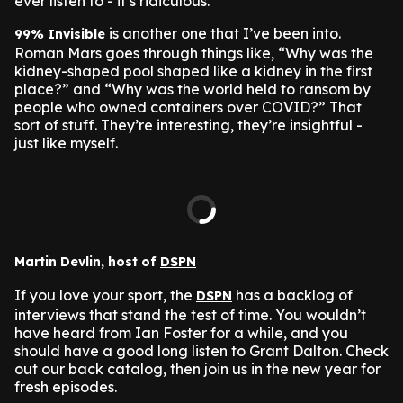
ever listen to - it’s ridiculous.
is another one that I’ve been into.
99% Invisible
Roman Mars goes through things like, “Why was the
kidney-shaped pool shaped like a kidney in the first
place?” and “Why was the world held to ransom by
people who owned containers over COVID?” That
sort of stuff. They’re interesting, they’re insightful -
just like myself.
Martin Devlin, host of
DSPN
If you love your sport, the
has a backlog of
DSPN
interviews that stand the test of time. You wouldn’t
have heard from Ian Foster for a while, and you
should have a good long listen to Grant Dalton. Check
out our back catalog, then join us in the new year for
fresh episodes.