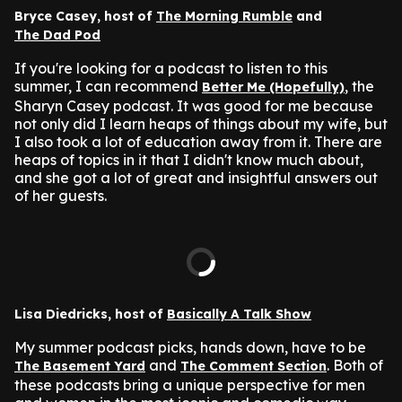
Bryce Casey, host of
The Morning Rumble
and
The Dad Pod
If you're looking for a podcast to listen to this
summer, I can recommend
, the
Better Me (Hopefully)
Sharyn Casey podcast. It was good for me because
not only did I learn heaps of things about my wife, but
I also took a lot of education away from it. There are
heaps of topics in it that I didn't know much about,
and she got a lot of great and insightful answers out
of her guests.
Lisa Diedricks, host of
Basically A Talk Show
My summer podcast picks, hands down, have to be
and
. Both of
The Basement Yard
The Comment Section
these podcasts bring a unique perspective for men