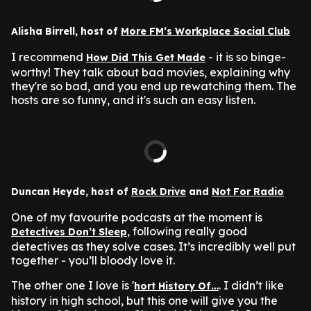
Alisha Birrell, host of
More FM’s Workplace Social Club
I recommend
- it is so binge-
How Did This Get Made
worthy! They talk about bad movies, explaining why
they're so bad, and you end up rewatching them. The
hosts are so funny, and it's such an easy listen.
Duncan Heyde, host of
Rock Drive
and
Not For Radio
One of my favourite podcasts at the moment is
, following really good
Detectives Don’t Sleep
detectives as they solve cases. It’s incredibly well put
together - you’ll bloody love it.
The other one I love is '
. I didn’t like
hort History Of…
history in high school, but this one will give you the