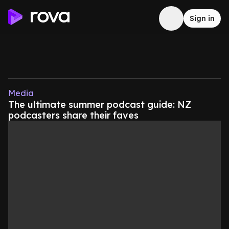
Sign in
Media
The ultimate summer podcast guide: NZ
podcasters share their faves