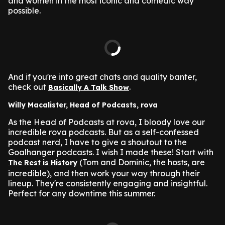
and women in the most iconic and comedic way
possible.
And if you're into great chats and quality banter,
check out
.
Basically A Talk Show
Willy Macalister, Head of Podcasts, rova
As the Head of Podcasts at rova, I bloody love our
incredible rova podcasts. But as a self-confessed
podcast nerd, I have to give a shoutout to the
Goalhanger podcasts. I wish I made these! Start with
(Tom and Dominic, the hosts, are
The Rest is History
incredible), and then work your way through their
lineup. They're consistently engaging and insightful.
Perfect for any downtime this summer.