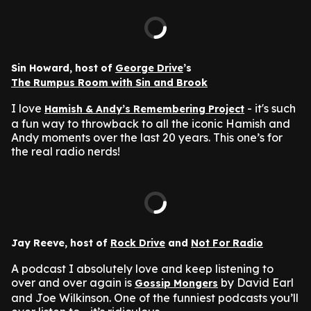
Sin Howard, host of
George Drive
’s
The Rumpus Room with Sin and Brook
I love
- it's such
Hamish & Andy’s Remembering Project
a fun way to throwback to all the iconic Hamish and
Andy moments over the last 20 years. This one’s for
the real radio nerds!
Jay Reeve, host of
Rock Drive
and
Not For Radio
A podcast I absolutely love and keep listening to
over and over again is
by David Earl
Gossip Mongers
and Joe Wilkinson. One of the funniest podcasts you’ll