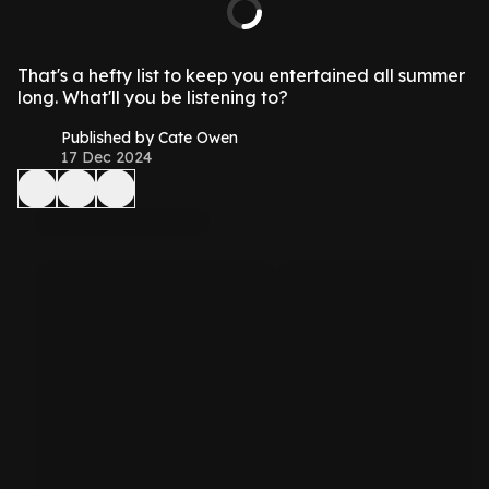
That's a hefty list to keep you entertained all summer
long. What'll you be listening to?
Published by Cate Owen
17 Dec 2024