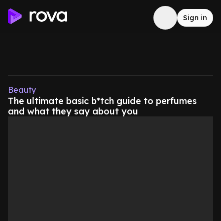
Sign in
Beauty
The ultimate basic b*tch guide to perfumes
and what they say about you