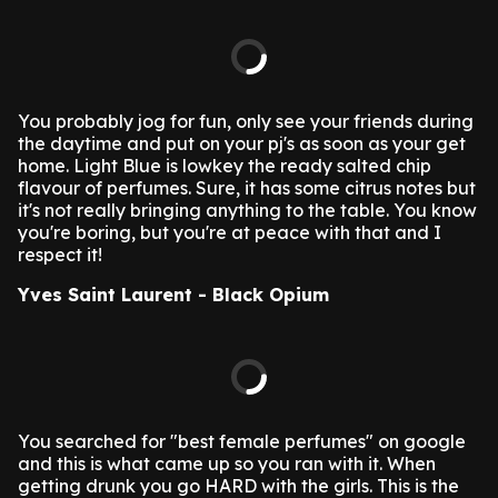
You probably jog for fun, only see your friends during
the daytime and put on your pj's as soon as your get
home. Light Blue is lowkey the ready salted chip
flavour of perfumes. Sure, it has some citrus notes but
it's not really bringing anything to the table. You know
you're boring, but you're at peace with that and I
respect it!
Yves Saint Laurent - Black Opium
You searched for "best female perfumes" on google
and this is what came up so you ran with it. When
getting drunk you go HARD with the girls. This is the