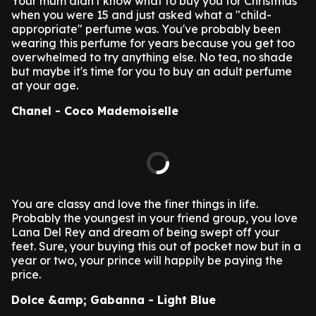
Your mum didn't know what to buy you for Christmas
when you were 15 and just asked what a "child-
appropriate" perfume was. You've probably been
wearing this perfume for years because you get too
overwhelmed to try anything else. No tea, no shade
but maybe it's time for you to buy an adult perfume
at your age.
Chanel - Coco Mademoiselle
You are classy and love the finer things in life.
Probably the youngest in your friend group, you love
Lana Del Rey and dream of being swept off your
feet. Sure, your buying this out of pocket now but in a
year or two, your prince will happily be paying the
price.
Dolce &amp; Gabanna - Light Blue