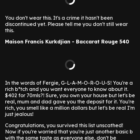
You don't wear this. It's a crime it hasn't been
discontinued yet. Please tell me you don't still wear
this.
Maison Francis Kurkdjian - Baccarat Rouge 540
In the words of Fergie, G-L-A-M-O-R-O-U-S! You're a
rich b*tch and you want everyone to know about it.
$402 for 70mls?! Sure, you own your house but let's be
real, mum and dad gave you the deposit for it. You're
rich, you smell like a million dollars but let's be real I'm
just jealous!
Congratulations, you survived this list unscathed!
Now if you're worried that you're just another basic b
with the same taste as everyone else, don't be