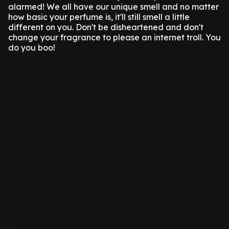
alarmed! We all have our unique smell and no matter
how basic your perfume is, it'll still smell a little
different on you. Don't be disheartened and don't
change your fragrance to please an internet troll. You
do you boo!