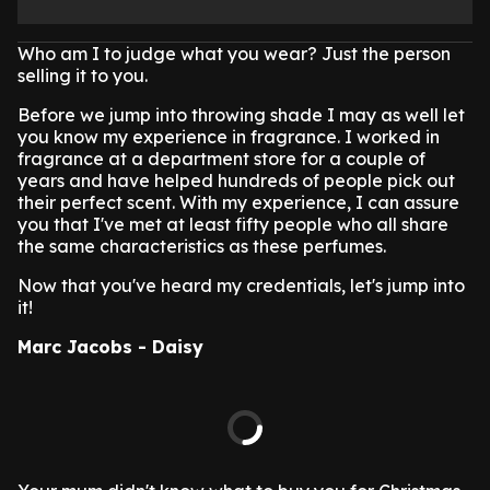
Who am I to judge what you wear? Just the person
selling it to you.
Before we jump into throwing shade I may as well let
you know my experience in fragrance. I worked in
fragrance at a department store for a couple of
years and have helped hundreds of people pick out
their perfect scent. With my experience, I can assure
you that I've met at least fifty people who all share
the same characteristics as these perfumes.
Now that you've heard my credentials, let's jump into
it!
Marc Jacobs - Daisy