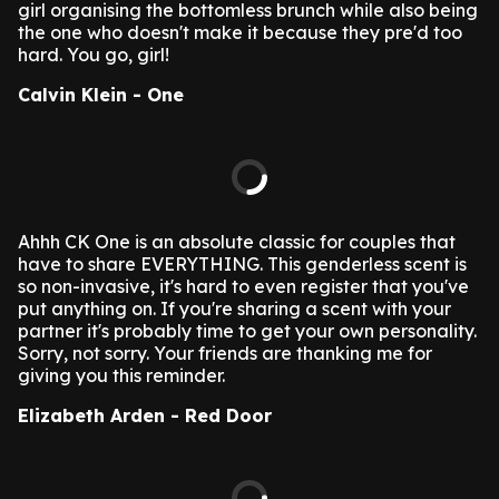
girl organising the bottomless brunch while also being
the one who doesn't make it because they pre'd too
hard. You go, girl!
Calvin Klein - One
Ahhh CK One is an absolute classic for couples that
have to share EVERYTHING. This genderless scent is
so non-invasive, it's hard to even register that you've
put anything on. If you're sharing a scent with your
partner it's probably time to get your own personality.
Sorry, not sorry. Your friends are thanking me for
giving you this reminder.
Elizabeth Arden - Red Door