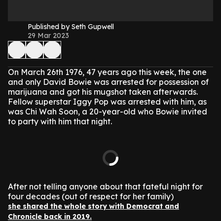
Published by Seth Gupwell
29 Mar 2023
On March 26th 1976, 47 years ago this week, the one
and only David Bowie was arrested for possession of
marijuana and got his mugshot taken afterwards.
Fellow superstar Iggy Pop was arrested with him, as
was Chi Wah Soon, a 20-year-old who Bowie invited
to party with him that night.
After not telling anyone about that fateful night for
four decades (out of respect for her family)
she shared the whole story with Democrat and
Chronicle back in 2019.