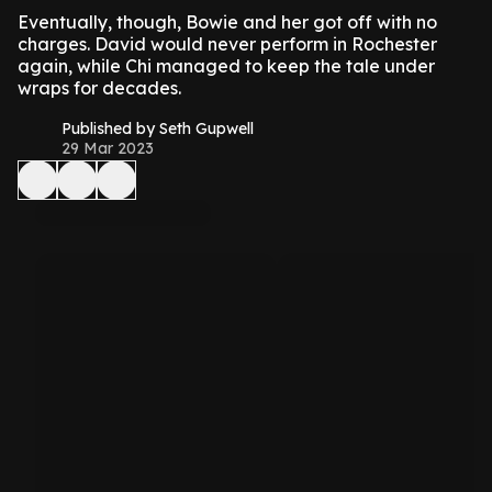
Eventually, though, Bowie and her got off with no
charges. David would never perform in Rochester
again, while Chi managed to keep the tale under
wraps for decades.
Published by Seth Gupwell
29 Mar 2023