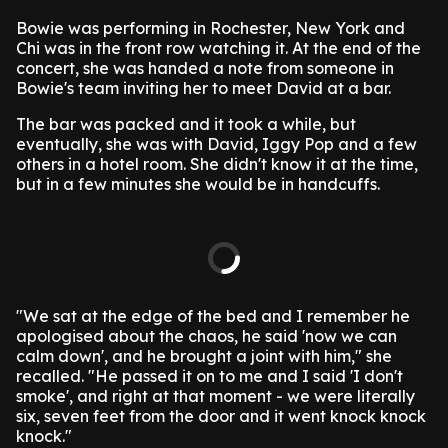
Bowie was performing in Rochester, New York and
Chi was in the front row watching it. At the end of the
concert, she was handed a note from someone in
Bowie's team inviting her to meet David at a bar.
The bar was packed and it took a while, but
eventually, she was with David, Iggy Pop and a few
others in a hotel room. She didn't know it at the time,
but in a few minutes she would be in handcuffs.
"We sat at the edge of the bed and I remember he
apologised about the chaos, he said 'now we can
calm down', and he brought a joint with him," she
recalled. "He passed it on to me and I said 'I don't
smoke', and right at that moment - we were literally
six, seven feet from the door and it went knock knock
knock."