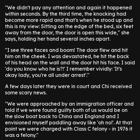
"We didn't pay any attention and again it happened
within seconds. By the third time, the knocking had
become more rapid and that's when he stood up and
this is my view: Sitting on the edge of the bed, six feet
away from the door, the door is open this wide," she
says, holding her hand several inches apart.
"I see three faces and boom! The door flew and hit
him on the cheek. I was devastated, he hit the back
of his head on the wall and the door hit his face. I said
'do you know who he is?!' I remember vividly: 'It's
okay lady, you're all under arrest'."
A few days later they were in court and Chi received
some scary news.
"We were approached by an immigration officer and
told if we were found guilty both of us would be on
the slow boat back to China and England and I
envisioned myself paddling away like 'oh no!'. At that
point we were charged with Class C felony - in 1976 it
was a felony."