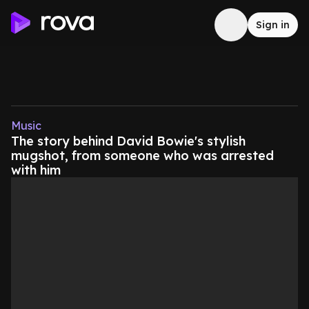
Sign in
Music
The story behind David Bowie's stylish
mugshot, from someone who was arrested
with him