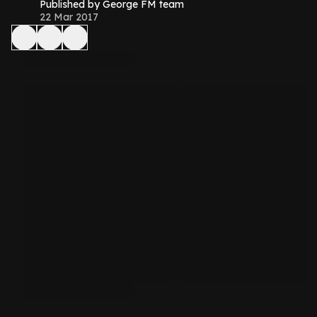
Published by George FM team
22 Mar 2017