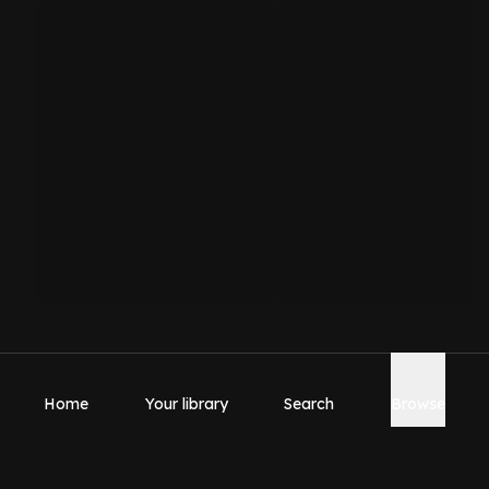
Home
Your library
Search
Browse