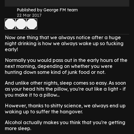
Published by George FM team
22 Mar 2017
Now one thing that we always notice after a huge
night drinking is how we always wake up so fucking
early!
Normally you would pass out in the early hours of the
next morning, depending on whether you were
hunting down some kind of junk food or not.
And unlike other nights, sleep comes so easy. As soon
as your head hits the pillow, you're out like a light - if
you make it to a pillow...
However, thanks to shitty science, we always end up
waking up to suffer the hangover.
Alcohol actually makes you think that you're getting
more sleep.