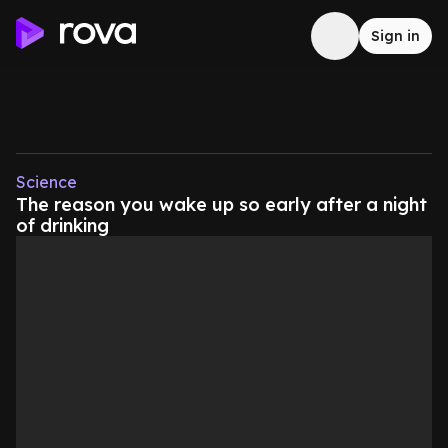
Sign in
Science
The reason you wake up so early after a night
of drinking