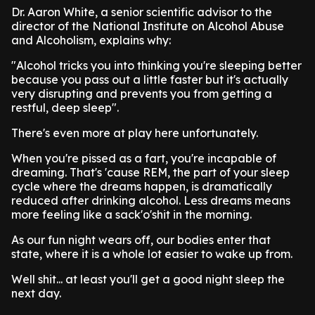
Dr. Aaron White, a senior scientific advisor to the
director of the National Institute on Alcohol Abuse
and Alcoholism, explains why:
"Alcohol tricks you into thinking you're sleeping better
because you pass out a little faster but it's actually
very disrupting and prevents you from getting a
restful, deep sleep".
There's even more at play here unfortunately.
When you're pissed as a fart, you're incapable of
dreaming. That's 'cause REM, the part of your sleep
cycle where the dreams happen, is dramatically
reduced after drinking alcohol. Less dreams means
more feeling like a sack'o'shit in the morning.
As our fun night wears off, our bodies enter that
state, where it is a whole lot easier to wake up from.
Well shit... at least you'll get a good night sleep the
next day.