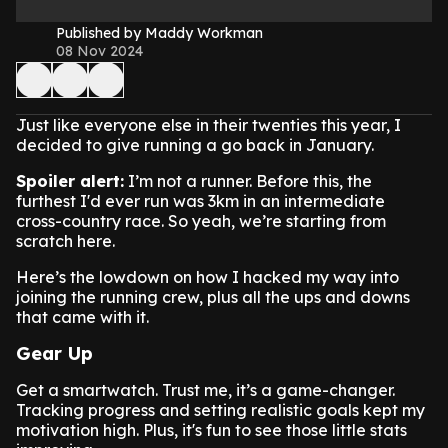
Published by Maddy Workman
08 Nov 2024
Just like everyone else in their twenties this year, I
decided to give running a go back in January.
Spoiler alert:
I’m not a runner. Before this, the
furthest I'd ever run was 3km in an intermediate
cross-country race. So yeah, we’re starting from
scratch here.
Here’s the lowdown on how I hacked my way into
joining the running crew, plus all the ups and downs
that came with it.
Gear Up
Get a smartwatch. Trust me, it’s a game-changer.
Tracking progress and setting realistic goals kept my
motivation high. Plus, it's fun to see those little stats