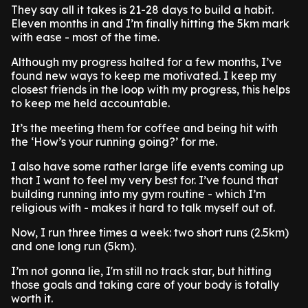
They say all it takes is 21-28 days to build a habit.
Eleven months in and I’m finally hitting the 5km mark
with ease - most of the time.
Although my progress halted for a few months, I’ve
found new ways to keep me motivated. I keep my
closest friends in the loop with my progress, this helps
to keep me held accountable.
It’s the meeting them for coffee and being hit with
the ‘How’s your running going?’ for me.
I also have some rather large life events coming up
that I want to feel my very best for. I’ve found that
building running into my gym routine - which I’m
religious with - makes it hard to talk myself out of.
Now, I run three times a week: two short runs (2.5km)
and one long run (5km).
I’m not gonna lie, I'm still no track star, but hitting
those goals and taking care of your body is totally
worth it.