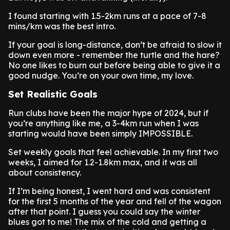
I found starting with 1.5-2km runs at a pace of 7-8
mins/km was the best intro.
If your goal is long-distance, don’t be afraid to slow it
down even more - remember the turtle and the hare?
No one likes to burn out before being able to give it a
good nudge. You’re on your own time, my love.
Set Realistic Goals
Run clubs have been the major hype of 2024, but if
you’re anything like me, a 3-4km run when I was
starting would have been simply IMPOSSIBLE.
Set weekly goals that feel achievable. In my first two
weeks, I aimed for 1.2-1.8km max, and it was all
about consistency.
If I’m being honest, I went hard and was consistent
for the first 5 months of the year and fell of the wagon
after that point. I guess you could say the winter
blues got to me! The mix of the cold and getting a