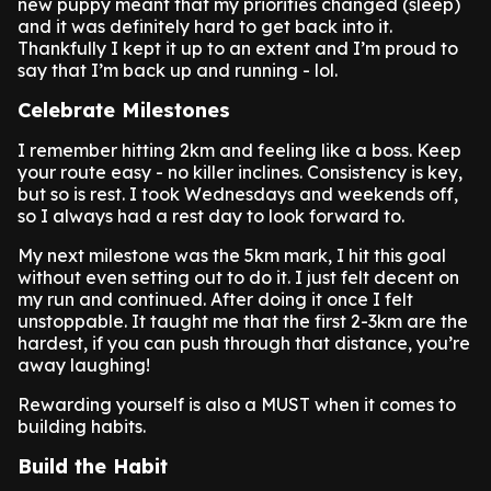
new puppy meant that my priorities changed (sleep)
and it was definitely hard to get back into it.
Thankfully I kept it up to an extent and I’m proud to
say that I’m back up and running - lol.
Celebrate Milestones
I remember hitting 2km and feeling like a boss. Keep
your route easy - no killer inclines. Consistency is key,
but so is rest. I took Wednesdays and weekends off,
so I always had a rest day to look forward to.
My next milestone was the 5km mark, I hit this goal
without even setting out to do it. I just felt decent on
my run and continued. After doing it once I felt
unstoppable. It taught me that the first 2-3km are the
hardest, if you can push through that distance, you’re
away laughing!
Rewarding yourself is also a MUST when it comes to
building habits.
Build the Habit