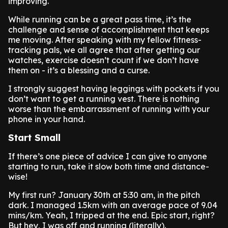
improving.
While running can be a great pass time, it’s the
challenge and sense of accomplishment that keeps
me moving. After speaking with my fellow fitness-
tracking pals, we all agree that after getting our
watches, exercise doesn’t count if we don’t have
them on - it’s a blessing and a curse.
I strongly suggest having leggings with pockets if you
don’t want to get a running vest. There is nothing
worse than the embarrassment of running with your
phone in your hand.
Start Small
If there’s one piece of advice I can give to anyone
starting to run, take it slow both time and distance-
wise!
My first run? January 30th at 5:30 am, in the pitch
dark. I managed 1.5km with an average pace of 9.04
mins/km. Yeah, I tripped at the end. Epic start, right?
But hey, I was off and running (literally).