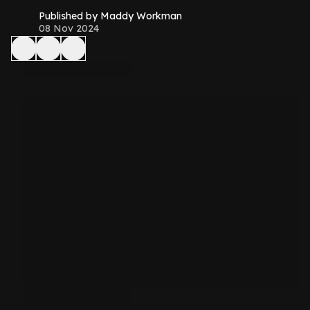
Published by Maddy Workman
08 Nov 2024