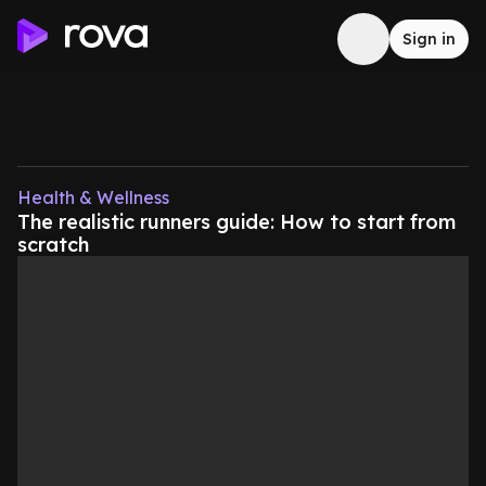
Sign in
Health & Wellness
The realistic runners guide: How to start from
scratch