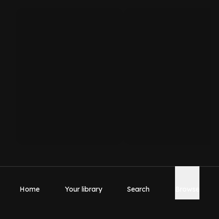
Home
Your library
Search
Browse