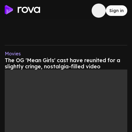
Sign in
Movies
The OG 'Mean Girls' cast have reunited for a
slightly cringe, nostalgia-filled video