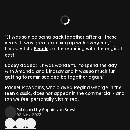
"It was so nice being back together after all these
years. It was great catching up with everyone,"
Lindsay told
on the reuniting with the original
People
cast.
Lacey added: "It was wonderful to spend the day
with Amanda and Lindsay and it was so much fun
getting to reminisce and be together again."
Rachel McAdams, who played Regina George in the
teen classic, does not appear in the commercial - and
tbh we feel personally victimised.
Published by Sophie van Soest
02 Nov 2023