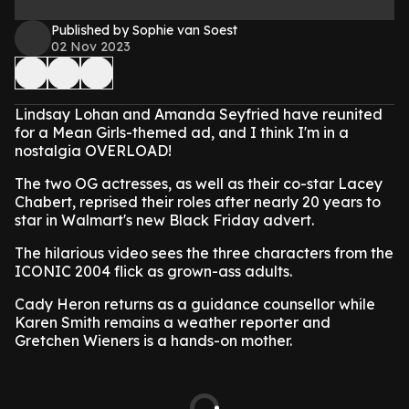
Published by Sophie van Soest
02 Nov 2023
Lindsay Lohan and Amanda Seyfried have reunited
for a Mean Girls-themed ad, and I think I'm in a
nostalgia OVERLOAD!
The two OG actresses, as well as their co-star Lacey
Chabert, reprised their roles after nearly 20 years to
star in Walmart's new Black Friday advert.
The hilarious video sees the three characters from the
ICONIC 2004 flick as grown-ass adults.
Cady Heron returns as a guidance counsellor while
Karen Smith remains a weather reporter and
Gretchen Wieners is a hands-on mother.