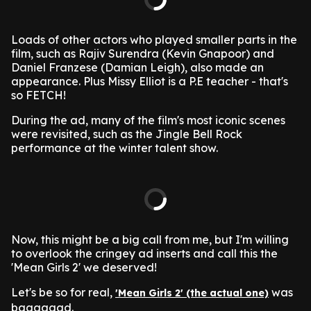
Loads of other actors who played smaller parts in the
film, such as Rajiv Surendra (Kevin Gnapoor) and
Daniel Franzese (Damian Leigh), also made an
appearance. Plus Missy Elliot is a P.E teacher - that's
so FETCH!
During the ad, many of the film's most iconic scenes
were revisited, such as the Jingle Bell Rock
performance at the winter talent show.
Now, this might be a big call from me, but I'm willing
to overlook the cringey ad inserts and call this the
'Mean Girls 2' we deserved!
Let's be so for real,
was
'Mean Girls 2' (the actual one)
baaaaaad.