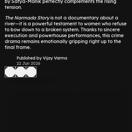
by Satya-Manik perfectly complements the rising
tension.
The Narmada Story
is not a documentary about a
river—it is a powerful testament to women who refuse
to bow down to a broken system. Thanks to sincere
execution and powerhouse performances, this crime
drama remains emotionally gripping right up to the
final frame.
Published by Vijay Varma
22 Jun 2026