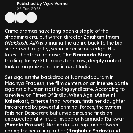
Published by Vijay Varma
22 Jun 2026
Crime dramas have long been a staple of the
streaming era, but writer-director Zaigham Imam
(
Nakkash
,
Alif
) is bringing the genre back to the big
screen with a gritty, socially conscious edge. His
latest theatrical release,
The Narmada Story
,
trading flashy OTT tropes for a raw, deeply rooted
look at organized crime in rural India.
Set against the backdrop of Narmadapuram in
Madhya Pradesh, the film centers on an intense battle
against a human trafficking syndicate. According to
a review on Times Of India, When Agni (
Ashwini
Kalsekar
), a fierce tribal woman, finds her daughter
threatened by powerful criminal forces, the system
fails her. Desperate but unyielding, she finds an
unexpected ally in sub-inspector Narmada Raikwar
(
Simala Prasad
). Narmada is a cop torn between
caring for her ailing father (
Raghubir Yadav
) and