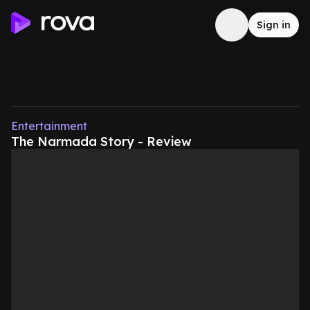
Sign in
Entertainment
The Narmada Story - Review