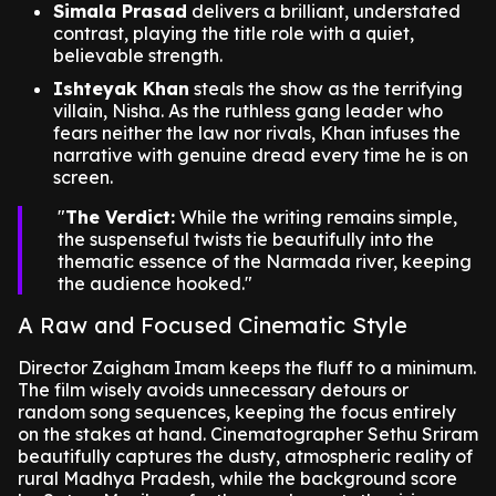
Simala Prasad
delivers a brilliant, understated
contrast, playing the title role with a quiet,
believable strength.
Ishteyak Khan
steals the show as the terrifying
villain, Nisha. As the ruthless gang leader who
fears neither the law nor rivals, Khan infuses the
narrative with genuine dread every time he is on
screen.
The Verdict:
While the writing remains simple,
the suspenseful twists tie beautifully into the
thematic essence of the Narmada river, keeping
the audience hooked.
A Raw and Focused Cinematic Style
Director Zaigham Imam keeps the fluff to a minimum.
The film wisely avoids unnecessary detours or
random song sequences, keeping the focus entirely
on the stakes at hand. Cinematographer Sethu Sriram
beautifully captures the dusty, atmospheric reality of
rural Madhya Pradesh, while the background score