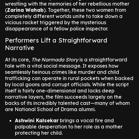
wrestling with the memories of her rebellious mother
(
Zarina Wahab
). Together, these two women from
completely different worlds unite to take down a
vicious racket triggered by the mysterious
disappearance of a fellow police inspector.
Performers Lift a Straightforward
Narrative
At its core,
The Narmada Story
is a straightforward
tale with a vital social message. It exposes how
seamlessly heinous crimes like murder and child
trafficking can operate in rural pockets when backed
by local goons and corrupt officials. While the script
itself is fairly one-dimensional and lacks deep
narrative layers, the film succeeds largely on the
backs of its incredibly talented cast—many of whom
are National School of Drama alumni.
Ashwini Kalsekar
brings a vocal fire and
palpable desperation to her role as a mother
protecting her child.