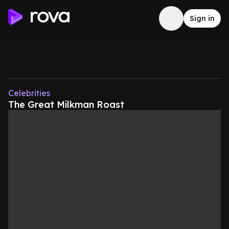
Sign in
Celebrities
The Great Milkman Roast