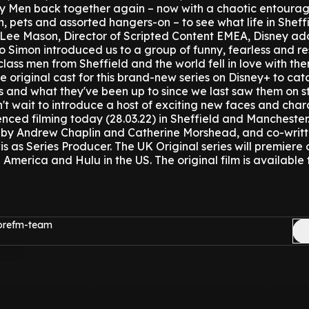
nty Men back together again – now with a chaotic entourag
, pets and assorted hangers-on – to see what life in Sheffie
Lee Mason, Director of Scripted Content EMEA, Disney ad
 Simon introduced us to a group of funny, fearless and res
ss men from Sheffield and the world fell in love with th
e original cast for this brand-new series on Disney+ to cat
s and what they've been up to since we last saw them on st
n't wait to introduce a host of exciting new faces and char
ced filming today (28.03.22) in Sheffield and Manchester
 by Andrew Chaplin and Catherine Morshead, and co-writt
s as Series Producer.
The UK Original series will premiere
in America and Hulu in the US.
The original film is available
morefm-team