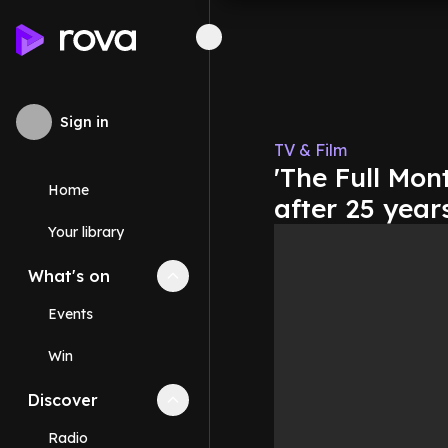
Sign in
TV & Film
'The Full Mont
Home
after 25 year
Your library
What's on
Collapse
What's on
section
Events
Win
Discover
Collapse
Discover
section
Radio