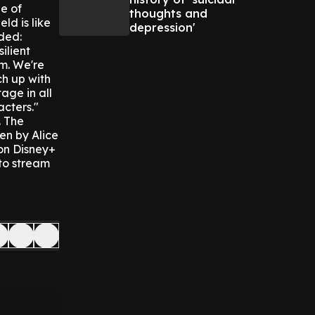
e of
thoughts and
ld is like
depression'
ded:
ilient
em. We're
ch up with
age in all
acters."
.
The
en by Alice
 on Disney+
 to stream