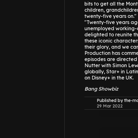
bits to get all the Mo
children, grandchildren
twenty-five years on."
"Twenty-five years ago
unemployed working-cla
delighted to reunite th
these iconic character
their glory, and we ca
Production has commen
episodes are directed
Nutter with Simon Lewi
globally, Star+ in Lat
on Disney+ in the UK.
Bang Showbiz
Published by the-
29 Mar 2022