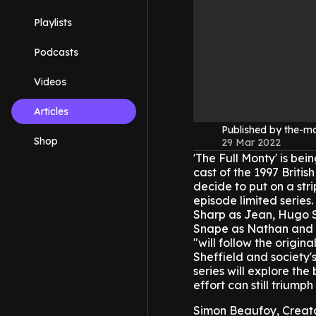
Playlists
Podcasts
Videos
Articles
Published by the-
Shop
29 Mar 2022
'The Full Monty' is bei
cast of the 1997 Briti
decide to put on a str
episode limited series.
Sharp as Jean, Hugo S
Snape as Nathan and 
"will follow the origin
Sheffield and society
series will explore t
effort can still triumph
Simon Beaufoy, Creato