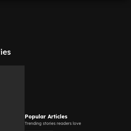
ries
Popular Articles
Trending stories readers love