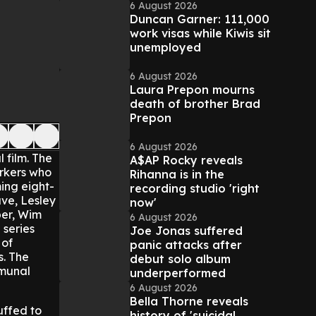
6 August 2026
Duncan Garner: 111,000
work visas while Kiwis sit
unemployed
6 August 2026
Laura Prepon mourns
death of brother Brad
Prepon
6 August 2026
 film.
The
A$AP Rocky reveals
orkers who
Rihanna is in the
ing eight-
recording studio 'right
ve, Lesley
now'
per, Wim
6 August 2026
 series
Joe Jonas suffered
 of
panic attacks after
s. The
debut solo album
mmunal
underperformed
6 August 2026
Bella Thorne reveals
uffed to
history of 'suicidal