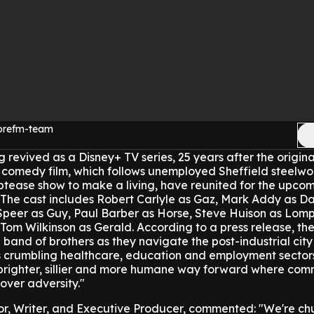
morefm-team
ng revived as a Disney+ TV series, 25 years after the original
sh comedy film, which follows unemployed Sheffield steelw
iptease show to make a living, have reunited for the upcom
The cast includes Robert Carlyle as Gaz, Mark Addy as Da
peer as Guy, Paul Barber as Horse, Steve Huison as Lom
Tom Wilkinson as Gerald.
According to a press release, the
al band of brothers as they navigate the post-industrial city
's crumbling healthcare, education and employment sector
he brighter, sillier and more humane way forward where co
 over adversity."
r, Writer, and Executive Producer, commented: "We're ch