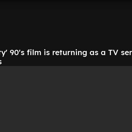
y' 90's film is returning as a TV se
s