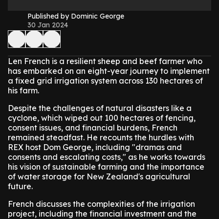
Published by Dominic George
30 Jan 2024
Len French is a resilient sheep and beef farmer who
has embarked on an eight-year journey to implement
a fixed grid irrigation system across 130 hectares of
his farm.
Despite the challenges of natural disasters like a
cyclone, which wiped out 100 hectares of fencing,
consent issues, and financial burdens, French
remained steadfast. He recounts the hurdles with
REX host Dom George, including "dramas and
consents and escalating costs," as he works towards
his vision of sustainable farming and the importance
of water storage for New Zealand's agricultural
future.
French discusses the complexities of the irrigation
project, including the financial investment and the