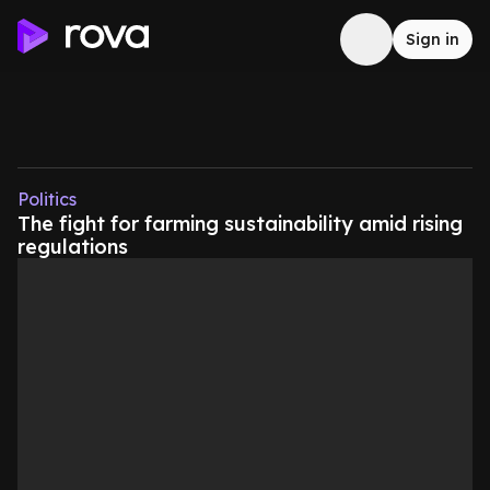
Sign in
Politics
The fight for farming sustainability amid rising
regulations