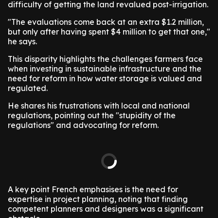
difficulty of getting the land revalued post-irrigation.
"The evaluations come back at an extra $1.2 million,
but only after having spent $4 million to get that one,"
he says.
This disparity highlights the challenges farmers face
when investing in sustainable infrastructure and the
need for reform in how water storage is valued and
regulated.
He shares his frustrations with local and national
regulations, pointing out the "stupidity of the
regulations" and advocating for reform.
A key point French emphasises is the need for
expertise in project planning, noting that finding
competent planners and designers was a significant