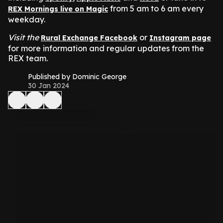
from 5 am to 6 am every
REX Mornings live on Magic
weekday.
Visit the
or
Rural Exchange Facebook
Instagram page
for more information and regular updates from the
REX team.
Published by Dominic George
30 Jan 2024