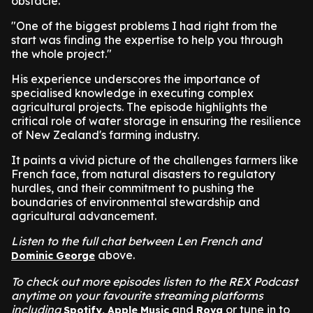
obstacle.
"One of the biggest problems I had right from the
start was finding the expertise to help you through
the whole project."
His experience underscores the importance of
specialised knowledge in executing complex
agricultural projects. The episode highlights the
critical role of water storage in ensuring the resilience
of New Zealand's farming industry.
It paints a vivid picture of the challenges farmers like
French face, from natural disasters to regulatory
hurdles, and their commitment to pushing the
boundaries of environmental stewardship and
agricultural advancement.
Listen to the full chat between Len French and
above.
Dominic George
To check out more episodes listen to the REX Podcast
anytime on your favourite streaming platforms
including
,
and
or tune in to
Spotify
Apple Music
Rova